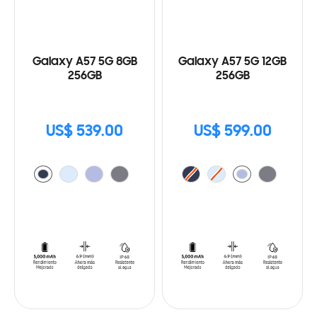
Galaxy A57 5G 8GB
Galaxy A57 5G 12GB
256GB
256GB
US$ 539.00
US$ 599.00