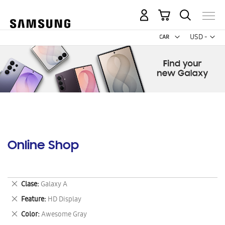
My Cart
Curr
USD -
US
Dollar
Online Shop
Remove
Clase
Galaxy A
This
Remove
Feature
HD Display
Item
This
Remove
Color
Awesome Gray
Item
This