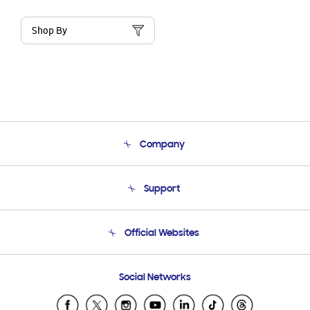
Shop By
Company
About Us
Support
Product Support
Terms and conditions of sale
Contact Us
Official Websites
Email Support
Frequently Asked Questions
Samsung Costa Rica
Social Networks
Samsung Ecuador
Samsung El Salvador