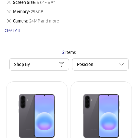
Remove
Screen Size
6.0" - 6.9"
Item
This
Remove
Memory
256GB
Item
This
Remove
Camera
24MP and more
Item
This
Clear All
Item
2
Items
Shop By