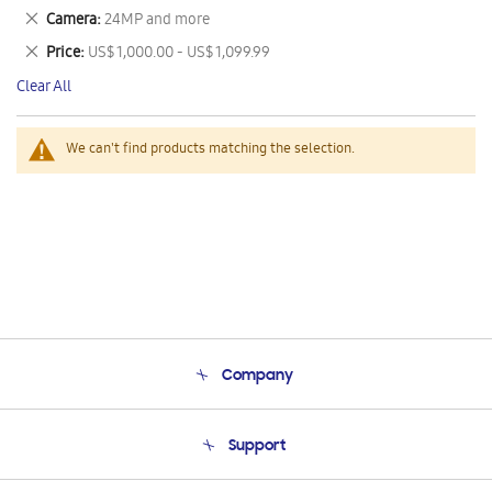
This
Remove
Camera
24MP and more
Item
This
Remove
Price
US$ 1,000.00 - US$ 1,099.99
Item
This
Clear All
Item
We can't find products matching the selection.
Company
About Us
Support
Product Support