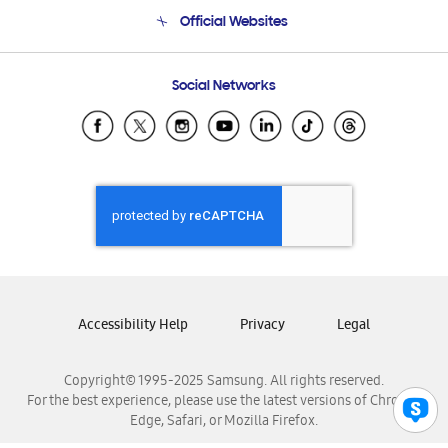
Terms and conditions of sale
Contact Us
Official Websites
Email Support
Frequently Asked Questions
Samsung Costa Rica
Social Networks
Samsung Ecuador
Samsung El Salvador
Samsung Guatemala
Samsung Honduras
Samsung Nicaragua
Samsung Panamá
Samsung República Dominicana
Samsung Venezuela
Accessibility Help
Privacy
Legal
Copyright© 1995-2025 Samsung. All rights reserved.
For the best experience, please use the latest versions of Chrome,
Edge, Safari, or Mozilla Firefox.