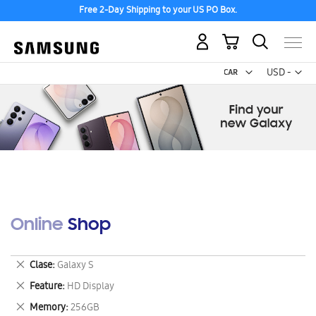
Free 2-Day Shipping to your US PO Box.
My Cart
Curr
USD -
US
Dollar
Online Shop
Remove
Clase
Galaxy S
This
Remove
Feature
HD Display
Item
This
Remove
Memory
256GB
Item