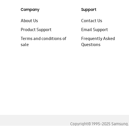
Company
Support
About Us
Contact Us
Product Support
Email Support
Terms and conditions of
Frequently Asked
sale
Questions
Copyright© 1995-2025 Samsung. A