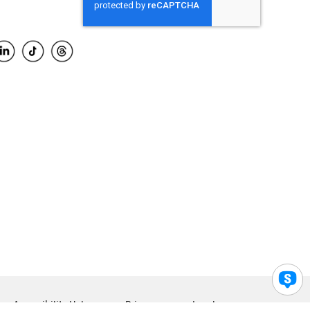
Accessibility Help
Privacy
Legal