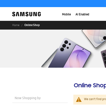
Mobile
AI Enabled
Online Shop
Home
Online Sho
Now Shopping by
We can't find pr