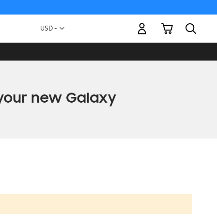
My Cart
Currency
USD -
US
Dollar