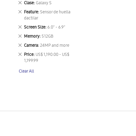
Remove
Clase
Galaxy S
This
Remove
Feature
Sensor de huella
Item
This
dactilar
Item
Remove
Screen Size
6.0" - 6.9"
This
Remove
Memory
512GB
Item
This
Remove
Camera
24MP and more
Item
This
Remove
Price
US$ 1,190.00 - US$
Item
This
1,199.99
Item
Clear All