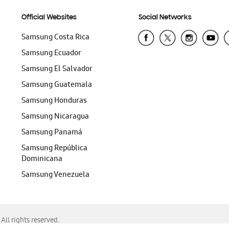
Official Websites
Social Networks
Samsung Costa Rica
Samsung Ecuador
Samsung El Salvador
Samsung Guatemala
Samsung Honduras
Samsung Nicaragua
Samsung Panamá
Samsung República
Dominicana
Samsung Venezuela
ll rights reserved.