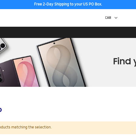
Free 2-Day Shipping to your US PO Box.
p
oducts matching the selection.