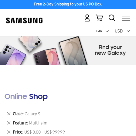
Free 2-Day Shipping to your US PO Box.
My Cart
Curr
USD -
US
Dollar
Online Shop
Remove
Clase
Galaxy S
This
Remove
Feature
Multi-sim
Item
This
Remove
Price
US$ 0.00 - US$ 999.99
Item