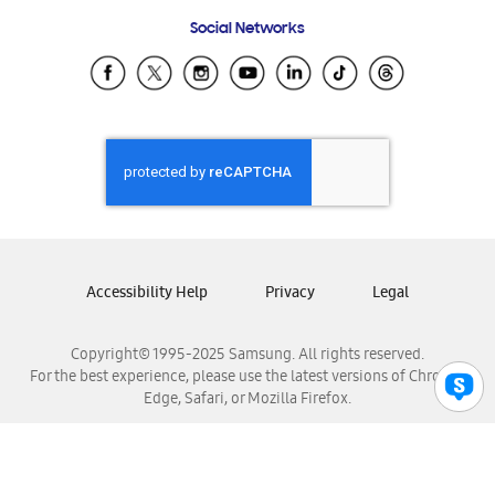
Frequently Asked Questions
Samsung Costa Rica
Social Networks
Samsung Ecuador
Samsung El Salvador
Samsung Guatemala
Samsung Honduras
Samsung Nicaragua
Samsung Panamá
Samsung República Dominicana
Samsung Venezuela
Accessibility Help
Privacy
Legal
Copyright© 1995-2025 Samsung. All rights reserved.
For the best experience, please use the latest versions of Chrome,
Edge, Safari, or Mozilla Firefox.