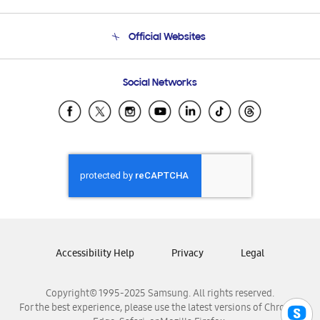
Product Support
Terms and conditions of sale
Contact Us
Official Websites
Email Support
Frequently Asked Questions
Samsung Costa Rica
Social Networks
Samsung Ecuador
Samsung El Salvador
Samsung Guatemala
Samsung Honduras
Samsung Nicaragua
Samsung Panamá
Samsung República Dominicana
Samsung Venezuela
Accessibility Help
Privacy
Legal
Copyright© 1995-2025 Samsung. All rights reserved.
For the best experience, please use the latest versions of Chrome,