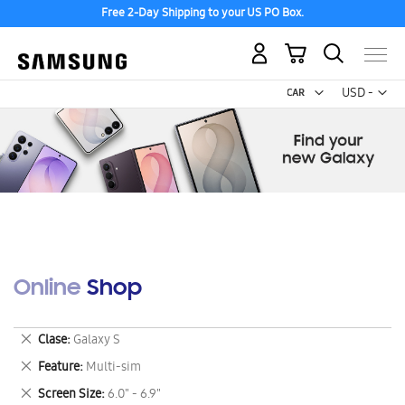
Free 2-Day Shipping to your US PO Box.
My Cart
Curr
USD -
US
Dollar
Online Shop
Remove
Clase
Galaxy S
This
Remove
Feature
Multi-sim
Item
This
Remove
Screen Size
6.0" - 6.9"
Item