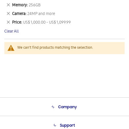
This
Remove
Memory
256GB
Item
This
Remove
Camera
24MP and more
Item
This
Remove
Price
US$ 1,000.00 - US$ 1,099.99
Item
This
Clear All
Item
We can't find products matching the selection.
Company
About Us
Support