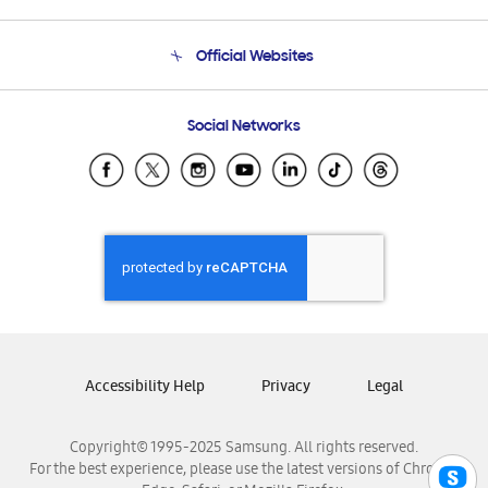
Product Support
Terms and conditions of sale
Contact Us
Official Websites
Email Support
Frequently Asked Questions
Samsung Costa Rica
Social Networks
Samsung Ecuador
Samsung El Salvador
Samsung Guatemala
Samsung Honduras
Samsung Nicaragua
Samsung Panamá
Samsung República Dominicana
Samsung Venezuela
Accessibility Help
Privacy
Legal
Copyright© 1995-2025 Samsung. All rights reserved.
For the best experience, please use the latest versions of Chrome,