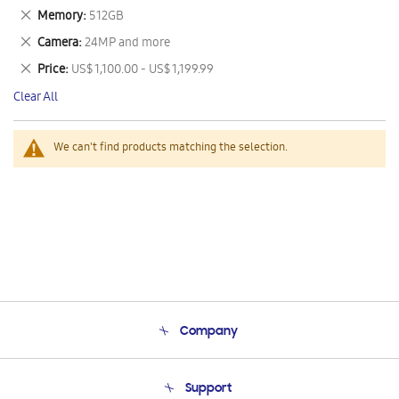
This
Remove
Memory
512GB
Item
This
Remove
Camera
24MP and more
Item
This
Remove
Price
US$ 1,100.00 - US$ 1,199.99
Item
This
Clear All
Item
We can't find products matching the selection.
Company
About Us
Support