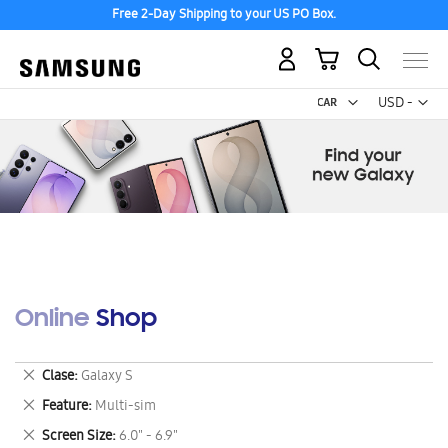
Free 2-Day Shipping to your US PO Box.
My Cart
Curr
USD -
US
Dollar
Online Shop
Remove
Clase
Galaxy S
This
Remove
Feature
Multi-sim
Item
This
Remove
Screen Size
6.0" - 6.9"
Item