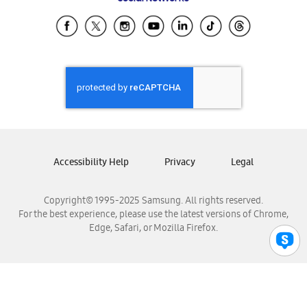
Samsung Ecuador
Samsung El Salvador
Samsung Guatemala
Samsung Honduras
Samsung Nicaragua
Samsung Panamá
Samsung República Dominicana
Samsung Venezuela
Accessibility Help
Privacy
Legal
Copyright© 1995-2025 Samsung. All rights reserved.
For the best experience, please use the latest versions of Chrome,
Edge, Safari, or Mozilla Firefox.