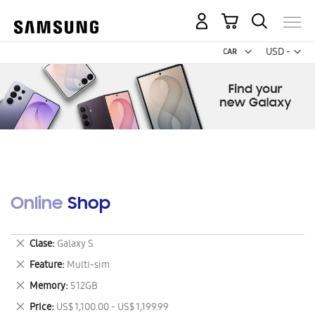
My Cart
Curr
USD -
US
Dollar
Online Shop
Remove
Clase
Galaxy S
This
Remove
Feature
Multi-sim
Item
This
Remove
Memory
512GB
Item
This
Remove
Price
US$ 1,100.00 - US$ 1,199.99
Item