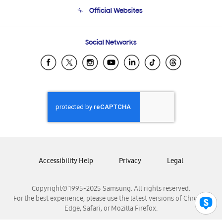
Terms and conditions of sale
Contact Us
Official Websites
Email Support
Frequently Asked Questions
Samsung Costa Rica
Social Networks
Samsung Ecuador
Samsung El Salvador
Samsung Guatemala
Samsung Honduras
Samsung Nicaragua
Samsung Panamá
Samsung República Dominicana
Samsung Venezuela
Accessibility Help
Privacy
Legal
Copyright© 1995-2025 Samsung. All rights reserved.
For the best experience, please use the latest versions of Chrome,
Edge, Safari, or Mozilla Firefox.