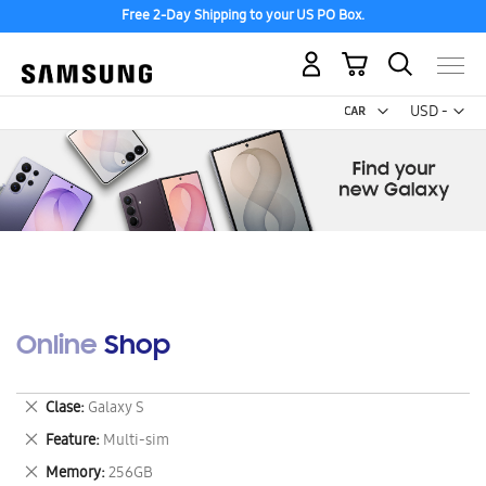
Free 2-Day Shipping to your US PO Box.
My Cart
Curr
USD -
US
Dollar
Online Shop
Remove
Clase
Galaxy S
This
Remove
Feature
Multi-sim
Item
This
Remove
Memory
256GB
Item