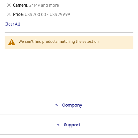
This
Remove
Camera
24MP and more
Item
This
Remove
Price
US$ 700.00 - US$ 799.99
Item
This
Clear All
Item
We can't find products matching the selection.
Company
About Us
Support
Product Support