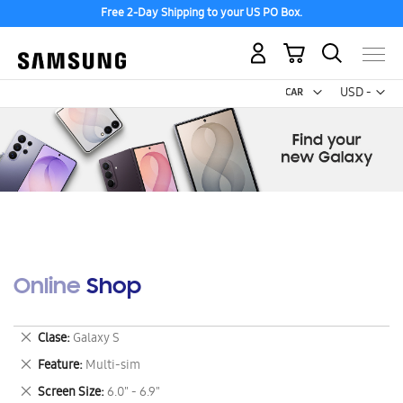
Free 2-Day Shipping to your US PO Box.
My Cart
Curr
USD -
US
Dollar
Online Shop
Remove
Clase
Galaxy S
This
Remove
Feature
Multi-sim
Item
This
Remove
Screen Size
6.0" - 6.9"
Item