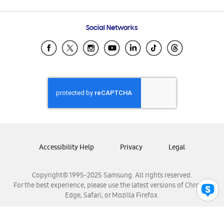
Email Support
Frequently Asked Questions
Samsung Costa Rica
Social Networks
Samsung Ecuador
Samsung El Salvador
Samsung Guatemala
Samsung Honduras
Samsung Nicaragua
Samsung Panamá
Samsung República Dominicana
Samsung Venezuela
Accessibility Help
Privacy
Legal
Copyright© 1995-2025 Samsung. All rights reserved.
For the best experience, please use the latest versions of Chrome,
Edge, Safari, or Mozilla Firefox.