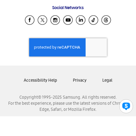
Frequently Asked Questions
Samsung Costa Rica
Social Networks
Samsung Ecuador
Samsung El Salvador
Samsung Guatemala
Samsung Honduras
Samsung Nicaragua
Samsung Panamá
Samsung República Dominicana
Samsung Venezuela
Accessibility Help
Privacy
Legal
Copyright© 1995-2025 Samsung. All rights reserved.
For the best experience, please use the latest versions of Chrome,
Edge, Safari, or Mozilla Firefox.