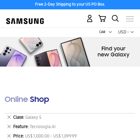
Free 2-Day Shipping to your US PO Box.
My Cart
Curr
USD -
US
Dollar
Online Shop
Remove
Clase
Galaxy S
This
Remove
Feature
Tecnología AI
Item
This
Remove
Price
US$ 1,000.00 - US$ 1,099.99
Item