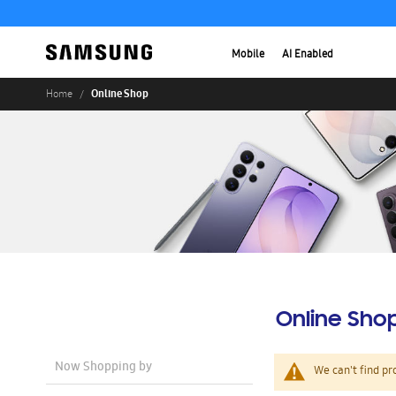
Mobile
AI Enabled
Online Shop
Home
Online Sho
Now Shopping by
We can't find pr