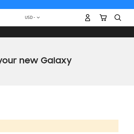
My Cart
Currency
USD -
US
Dollar