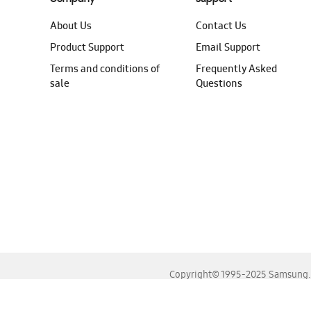
About Us
Contact Us
Product Support
Email Support
Terms and conditions of
Frequently Asked
sale
Questions
Copyright© 1995-2025 Samsung. A
For the best experience, please use the latest versions o