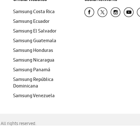
Samsung Costa Rica
Samsung Ecuador
Samsung El Salvador
Samsung Guatemala
Samsung Honduras
Samsung Nicaragua
Samsung Panamá
Samsung República
Dominicana
Samsung Venezuela
ll rights reserved.
f Chrome, Edge, Safari, or Mozilla Firefox.