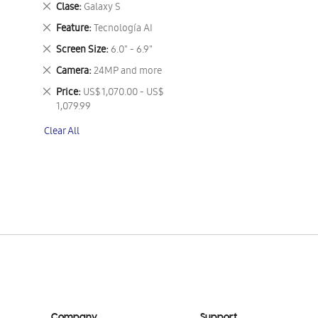
Remove
Clase
Galaxy S
This
Remove
Feature
Tecnología AI
Item
This
Remove
Screen Size
6.0" - 6.9"
Item
This
Remove
Camera
24MP and more
Item
This
Remove
Price
US$ 1,070.00 - US$
Item
This
1,079.99
Item
Clear All
Company
Support