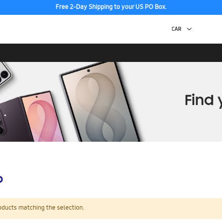
Free 2-Day Shipping to your US PO Box.
p
oducts matching the selection.