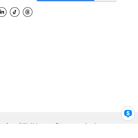
Accessibility Help
Privacy
Legal