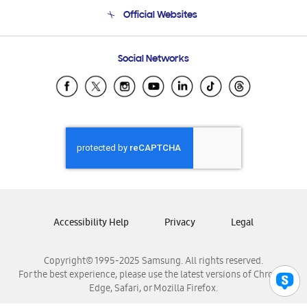
Terms and conditions of sale
Contact Us
Official Websites
Email Support
Frequently Asked Questions
Samsung Costa Rica
Social Networks
Samsung Ecuador
Samsung El Salvador
Samsung Guatemala
Samsung Honduras
Samsung Nicaragua
Samsung Panamá
Samsung República Dominicana
Samsung Venezuela
Accessibility Help
Privacy
Legal
Copyright© 1995-2025 Samsung. All rights reserved.
For the best experience, please use the latest versions of Chrome,
Edge, Safari, or Mozilla Firefox.