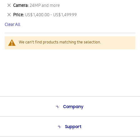
This
Remove
Camera
24MP and more
Item
This
Remove
Price
US$ 1,400.00 - US$ 1,499.99
Item
This
Clear All
Item
We can't find products matching the selection.
Company
About Us
Support
Product Support