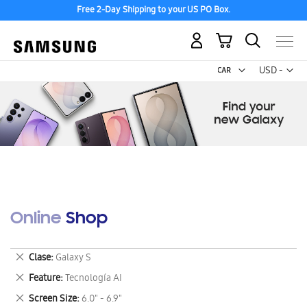
Free 2-Day Shipping to your US PO Box.
My Cart
Curr
USD -
US
Dollar
Online Shop
Remove
Clase
Galaxy S
This
Remove
Feature
Tecnología AI
Item
This
Remove
Screen Size
6.0" - 6.9"
Item