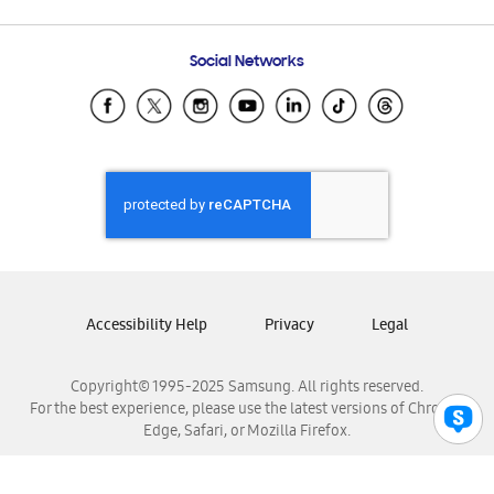
Email Support
Frequently Asked Questions
Samsung Costa Rica
Social Networks
Samsung Ecuador
Samsung El Salvador
Samsung Guatemala
Samsung Honduras
Samsung Nicaragua
Samsung Panamá
Samsung República Dominicana
Samsung Venezuela
Accessibility Help
Privacy
Legal
Copyright© 1995-2025 Samsung. All rights reserved.
For the best experience, please use the latest versions of Chrome,
Edge, Safari, or Mozilla Firefox.