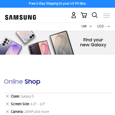
Free 2-Day Shipping to your US PO Box.
My Cart
Curr
USD -
US
Dollar
Online Shop
Remove
Clase
Galaxy S
This
Remove
Screen Size
6.0" - 6.9"
Item
This
Remove
Camera
24MP and more
Item