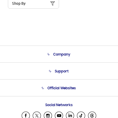
Shop By
Company
About Us
Support
Product Support
Terms and conditions of sale
Contact Us
Official Websites
Email Support
Frequently Asked Questions
Samsung Costa Rica
Social Networks
Samsung Ecuador
Samsung El Salvador