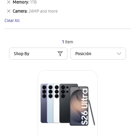
Remove
Memory
1TB
Item
This
Remove
Camera
24MP and more
Item
This
Clear All
Item
1
Item
Shop By