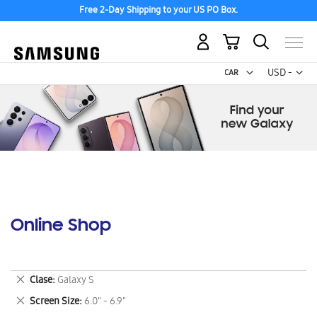
Free 2-Day Shipping to your US PO Box.
My Cart
Curr
USD -
US
Dollar
Online Shop
Remove
Clase
Galaxy S
This
Remove
Screen Size
6.0" - 6.9"
Item
This