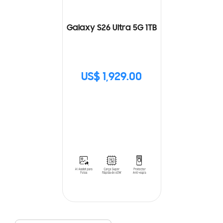
Galaxy S26 Ultra 5G 1TB
US$ 1,929.00