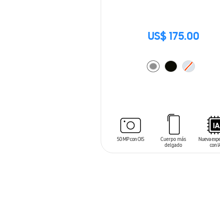
US$ 175.00
ADD TO CART