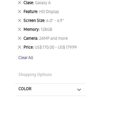
Remove
Clase
Galaxy A
This
Remove
Feature
HD Display
Item
This
Remove
Screen Size
6.0" - 6.9"
Item
This
Remove
Memory
128GB
Item
This
Remove
Camera
24MP and more
Item
This
Remove
Price
US$ 170.00 - US$ 179.99
Item
This
Clear All
Item
Shopping Options
COLOR