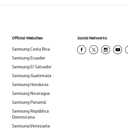
Official Websites
Social Networks
Samsung Costa Rica
Samsung Ecuador
Samsung El Salvador
Samsung Guatemala
Samsung Honduras
Samsung Nicaragua
Samsung Panamá
Samsung República
Dominicana
Samsung Venezuela