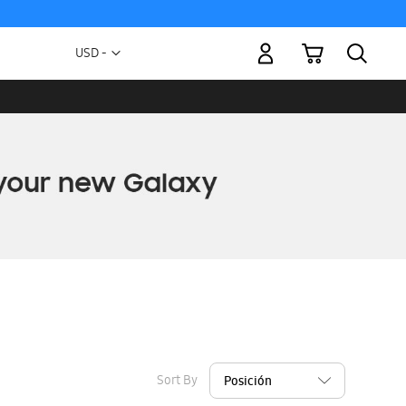
My Cart
Currency
USD -
US
Dollar
Sort By