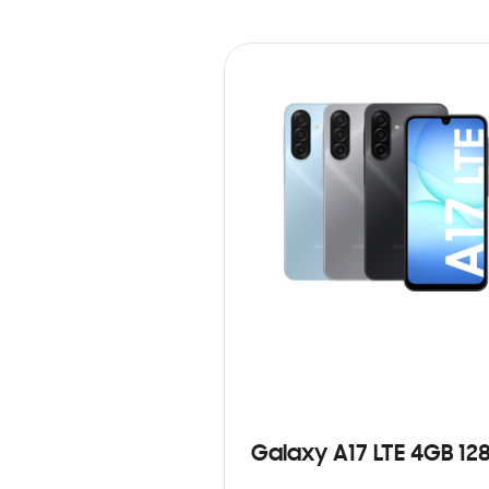
Galaxy A17 LTE 4GB 12