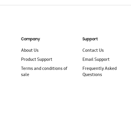
Company
Support
About Us
Contact Us
Product Support
Email Support
Terms and conditions of
Frequently Asked
sale
Questions