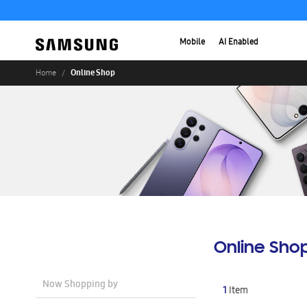
Mobile
AI Enabled
Online Shop
Home
Online Sho
Now Shopping by
1
Item