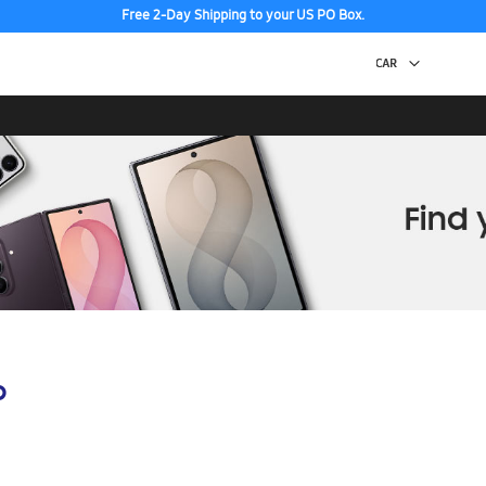
Free 2-Day Shipping to your US PO Box.
p