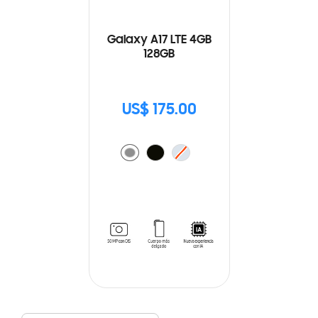
Galaxy A17 LTE 4GB
128GB
US$ 175.00