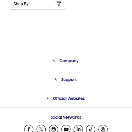
Shop By
Company
About Us
Support
Product Support
Terms and conditions of sale
Contact Us
Official Websites
Email Support
Frequently Asked Questions
Samsung Costa Rica
Social Networks
Samsung Ecuador
Samsung El Salvador