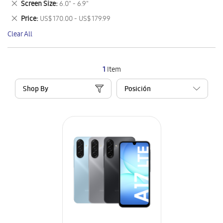
Remove
Screen Size
6.0" - 6.9"
Item
This
Remove
Price
US$ 170.00 - US$ 179.99
Item
This
Clear All
Item
1
Item
Shop By