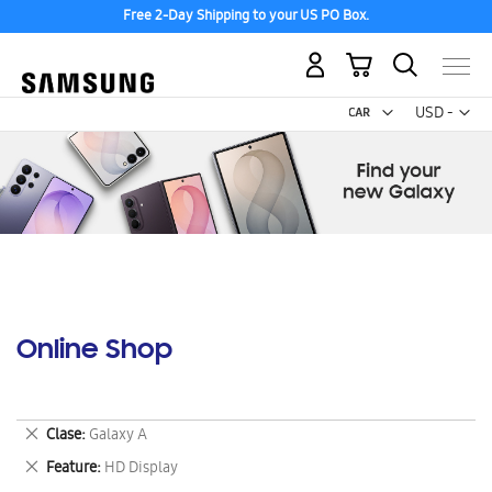
Free 2-Day Shipping to your US PO Box.
My Cart
Curr
USD -
US
Dollar
Online Shop
Remove
Clase
Galaxy A
This
Remove
Feature
HD Display
Item
This