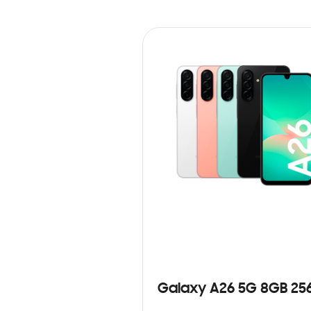
Galaxy A26 5G 8GB 25