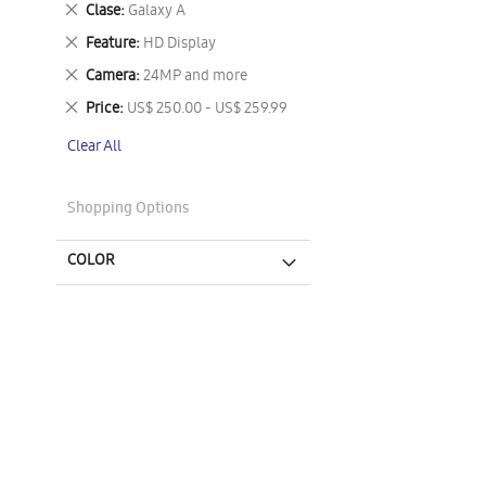
Remove
Clase
Galaxy A
This
Remove
Feature
HD Display
Item
This
Remove
Camera
24MP and more
Item
This
Remove
Price
US$ 250.00 - US$ 259.99
Item
This
Clear All
Item
Shopping Options
COLOR