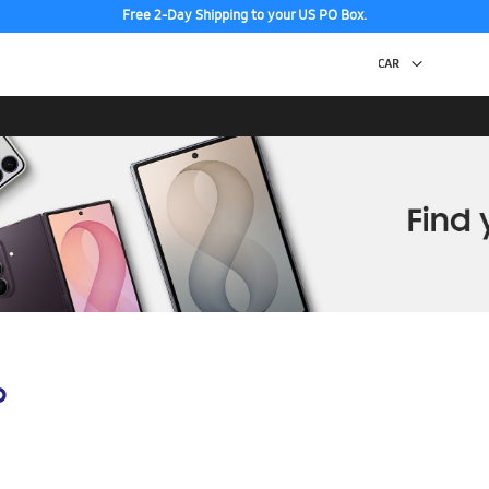
Free 2-Day Shipping to your US PO Box.
p