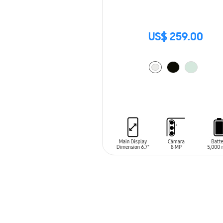
US$ 259.00
ADD TO CART