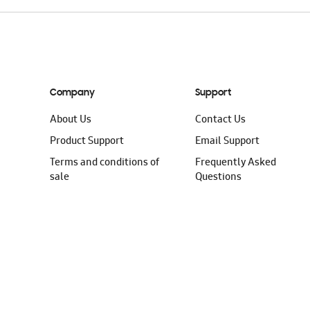
Company
Support
About Us
Contact Us
Product Support
Email Support
Terms and conditions of
Frequently Asked
sale
Questions