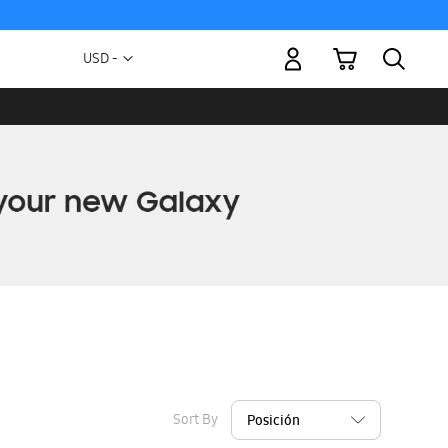
My Cart
Currency
USD -
US
Dollar
Sort By