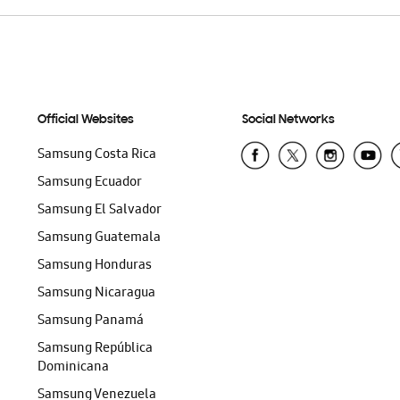
Official Websites
Social Networks
Samsung Costa Rica
Samsung Ecuador
Samsung El Salvador
Samsung Guatemala
Samsung Honduras
Samsung Nicaragua
Samsung Panamá
Samsung República
Dominicana
Samsung Venezuela