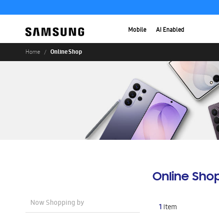
Mobile
AI Enabled
Online Shop
Home
Online Sho
Now Shopping by
1
Item