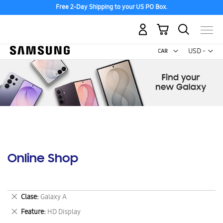
Discover the tew Galaxy Z Fold8 | Flip8
My Cart
Curr
USD -
US
Dollar
Online Shop
Remove
Clase
Galaxy A
This
Remove
Feature
HD Display
Item
This