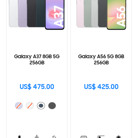
Galaxy A37 8GB 5G
Galaxy A56 5G 8GB
256GB
256GB
US$ 475.00
US$ 425.00