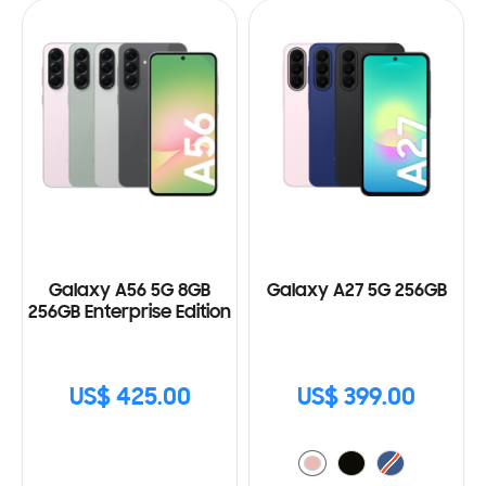
Galaxy A56 5G 8GB
Galaxy A27 5G 256GB
256GB Enterprise Edition
US$ 425.00
US$ 399.00