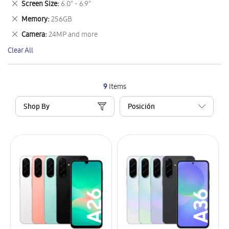
Remove
Screen Size
6.0" - 6.9"
Item
This
Remove
Memory
256GB
Item
This
Remove
Camera
24MP and more
Item
This
Clear All
Item
9
Items
Shop By