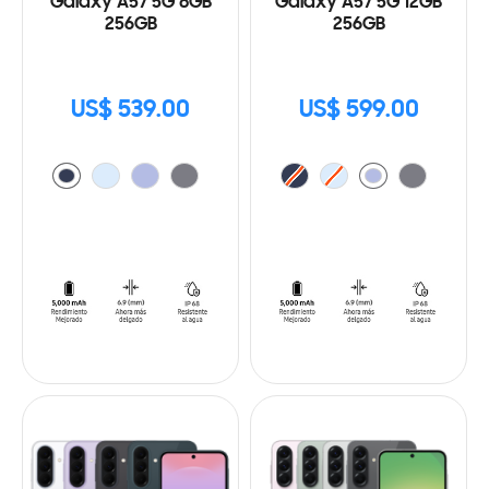
Galaxy A57 5G 8GB
Galaxy A57 5G 12GB
256GB
256GB
US$ 539.00
US$ 599.00