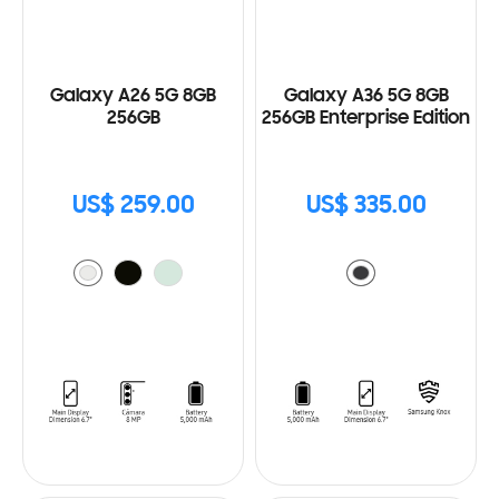
Galaxy A26 5G 8GB
Galaxy A36 5G 8GB
256GB
256GB Enterprise Edition
US$ 259.00
US$ 335.00