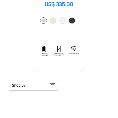
US$ 335.00
Shop By