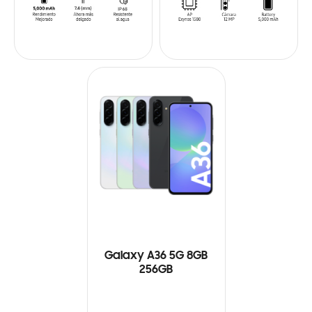
Galaxy A36 5G 8GB
256GB