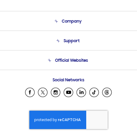
Company
About Us
Support
Product Support
Terms and conditions of sale
Contact Us
Official Websites
Email Support
Frequently Asked Questions
Samsung Costa Rica
Social Networks
Samsung Ecuador
Samsung El Salvador
Samsung Guatemala
Samsung Honduras
Samsung Nicaragua
Samsung Panamá