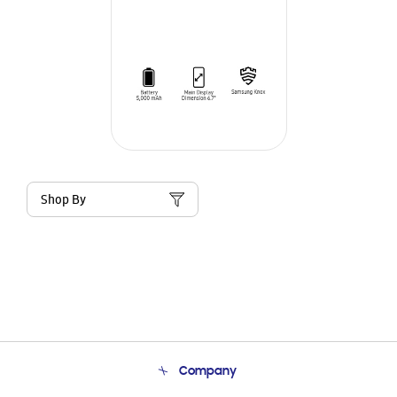
Shop By
Company