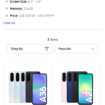
Remove
Screen Size
6.0" - 6.9"
Item
This
Remove
Memory
256GB
Item
This
Remove
Price
US$ 300.00 - US$ 399.99
Item
This
Clear All
Item
3
Items
Shop By