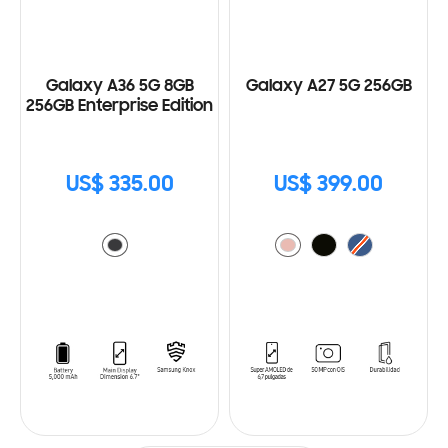
Galaxy A36 5G 8GB
Galaxy A27 5G 256GB
256GB Enterprise Edition
US$ 335.00
US$ 399.00