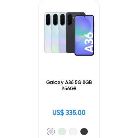
Galaxy A36 5G 8GB
256GB
US$ 335.00