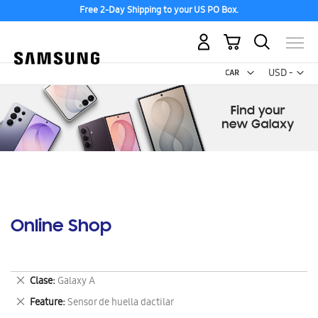
Free 2-Day Shipping to your US PO Box.
My Cart
Curr
USD -
US
Dollar
Online Shop
Remove
Clase
Galaxy A
This
Remove
Feature
Sensor de huella dactilar
Item
This