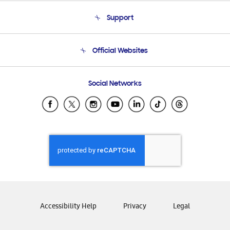
About Us
Support
Product Support
Terms and conditions of sale
Contact Us
Official Websites
Email Support
Frequently Asked Questions
Samsung Costa Rica
Social Networks
Samsung Ecuador
Samsung El Salvador
Samsung Guatemala
Samsung Honduras
Samsung Nicaragua
Samsung Panamá
Samsung República Dominicana
Samsung Venezuela
Accessibility Help
Privacy
Legal