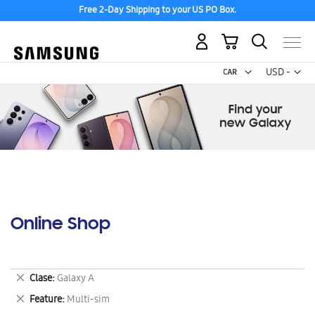
Free 2-Day Shipping to your US PO Box.
My Cart
Curr
USD -
US
Dollar
Online Shop
Remove
Clase
Galaxy A
This
Remove
Feature
Multi-sim
Item
This