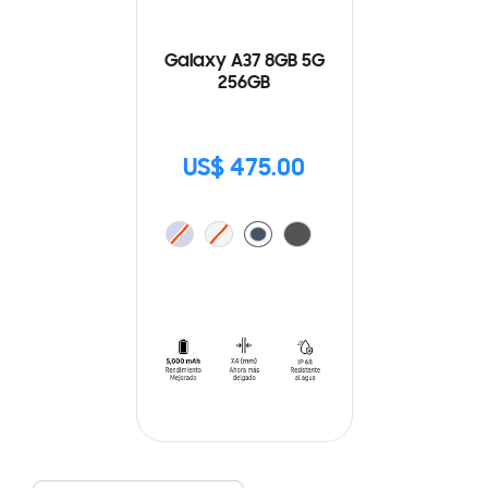
Galaxy A37 8GB 5G
256GB
US$ 475.00