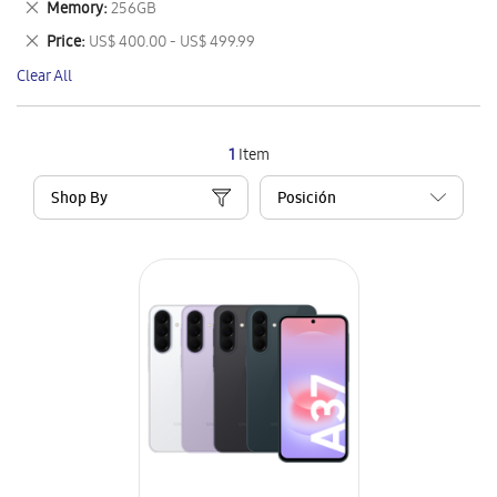
Remove
Memory
256GB
Item
This
Remove
Price
US$ 400.00 - US$ 499.99
Item
This
Clear All
Item
1
Item
Shop By