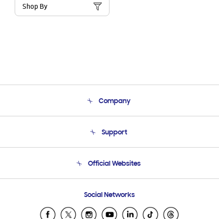
Shop By
Company
About Us
Support
Product Support
Terms and conditions of sale
Contact Us
Official Websites
Email Support
Frequently Asked Questions
Samsung Costa Rica
Social Networks
Samsung Ecuador
Samsung El Salvador