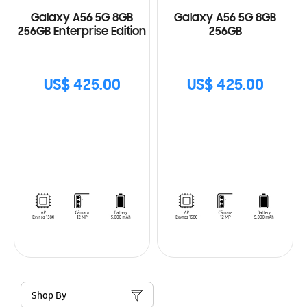
Galaxy A56 5G 8GB
Galaxy A56 5G 8GB
256GB Enterprise Edition
256GB
US$ 425.00
US$ 425.00
Shop By