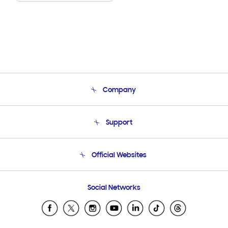
Company
About Us
Support
Product Support
Terms and conditions of sale
Contact Us
Official Websites
Email Support
Frequently Asked Questions
Samsung Costa Rica
Social Networks
Samsung Ecuador
Samsung El Salvador
Samsung Guatemala