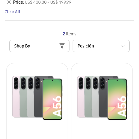
Remove
Price
US$ 400.00 - US$ 499.99
Item
This
Clear All
Item
2
Items
Shop By