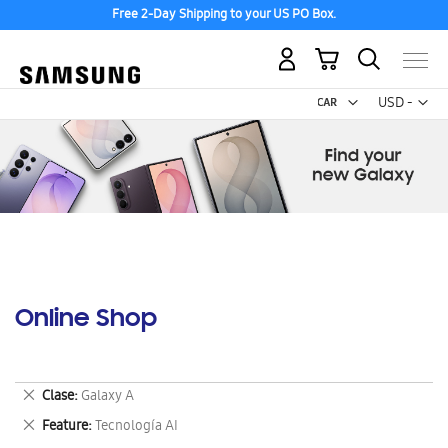
Free 2-Day Shipping to your US PO Box.
My Cart
Curr
USD -
US
Dollar
Online Shop
Remove
Clase
Galaxy A
This
Remove
Feature
Tecnología AI
Item
This