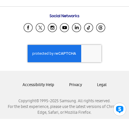
Email Support
Frequently Asked Questions
Samsung Costa Rica
Social Networks
Samsung Ecuador
Samsung El Salvador
Samsung Guatemala
Samsung Honduras
Samsung Nicaragua
Samsung Panamá
Samsung República Dominicana
Samsung Venezuela
Accessibility Help
Privacy
Legal
Copyright© 1995-2025 Samsung. All rights reserved.
For the best experience, please use the latest versions of Chrome,
Edge, Safari, or Mozilla Firefox.