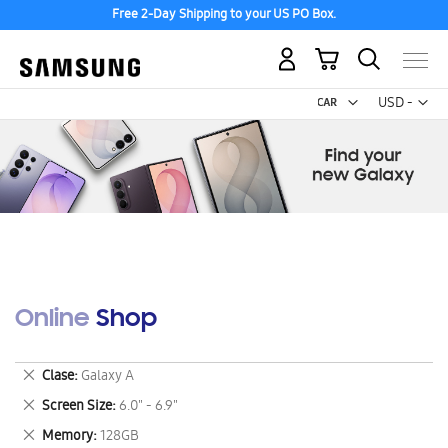
Free 2-Day Shipping to your US PO Box.
My Cart
Curr
USD -
US
Dollar
Online Shop
Remove
Clase
Galaxy A
This
Remove
Screen Size
6.0" - 6.9"
Item
This
Remove
Memory
128GB
Item