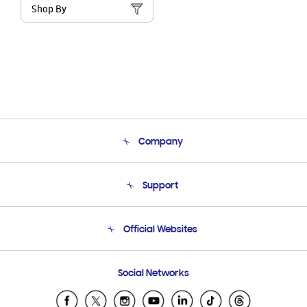
Shop By
Company
About Us
Support
Product Support
Terms and conditions of sale
Contact Us
Official Websites
Email Support
Frequently Asked Questions
Samsung Costa Rica
Social Networks
Samsung Ecuador
Samsung El Salvador