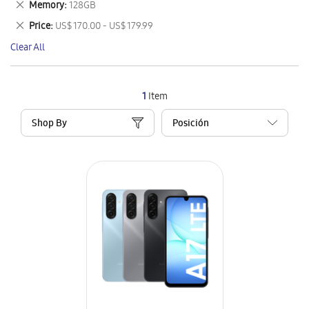
Remove
Memory
128GB
Item
This
Remove
Price
US$ 170.00 - US$ 179.99
Item
This
Clear All
Item
1
Item
Shop By