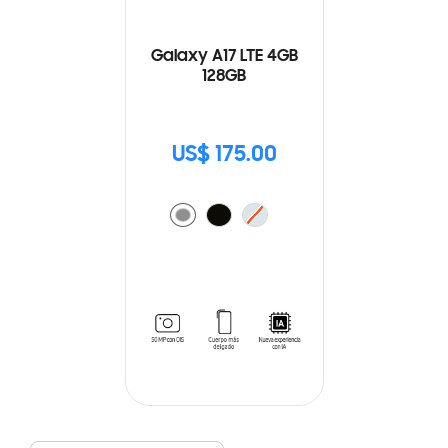
Galaxy A17 LTE 4GB
128GB
US$ 175.00