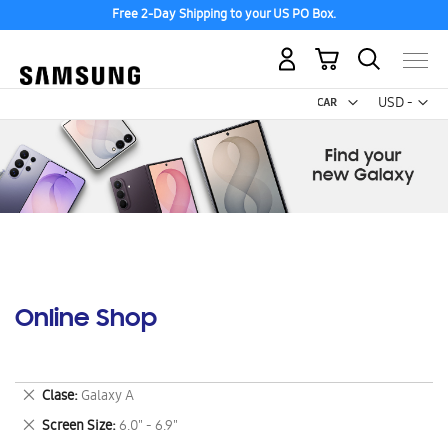
Free 2-Day Shipping to your US PO Box.
My Cart
Curr
USD -
US
Dollar
Online Shop
Remove
Clase
Galaxy A
This
Remove
Screen Size
6.0" - 6.9"
Item
This