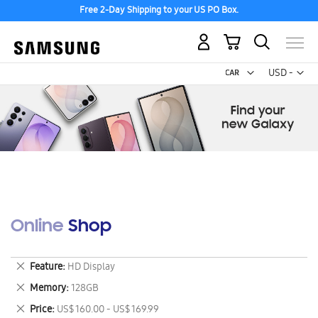
Free 2-Day Shipping to your US PO Box.
My Cart
Curr
USD -
US
Dollar
Online Shop
Remove
Feature
HD Display
This
Remove
Memory
128GB
Item
This
Remove
Price
US$ 160.00 - US$ 169.99
Item