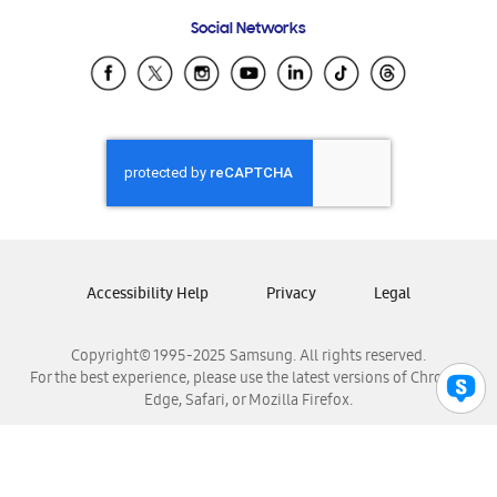
Frequently Asked Questions
Samsung Costa Rica
Social Networks
Samsung Ecuador
Samsung El Salvador
Samsung Guatemala
Samsung Honduras
Samsung Nicaragua
Samsung Panamá
Samsung República Dominicana
Samsung Venezuela
Accessibility Help
Privacy
Legal
Copyright© 1995-2025 Samsung. All rights reserved.
For the best experience, please use the latest versions of Chrome,
Edge, Safari, or Mozilla Firefox.