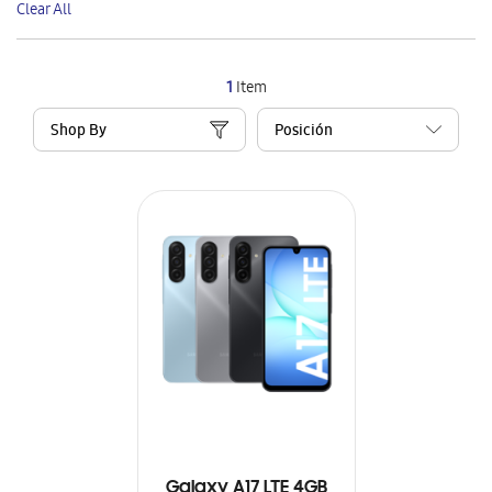
Clear All
Item
1
Item
Shop By
Galaxy A17 LTE 4GB