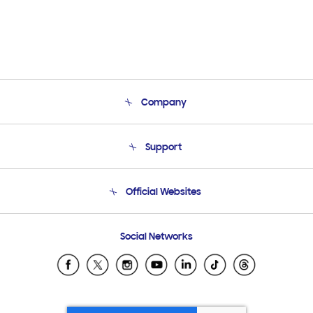
Company
About Us
Support
Product Support
Terms and conditions of sale
Contact Us
Official Websites
Email Support
Frequently Asked Questions
Samsung Costa Rica
Social Networks
Samsung Ecuador
Samsung El Salvador
Samsung Guatemala
Samsung Honduras