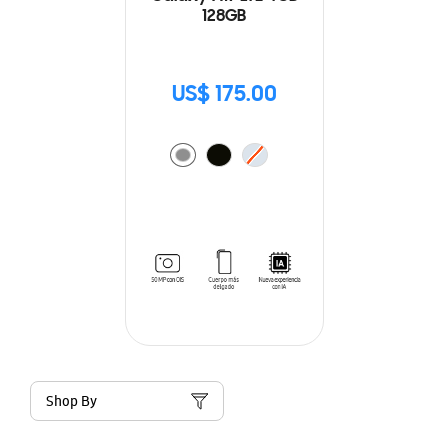
128GB
US$ 175.00
Shop By