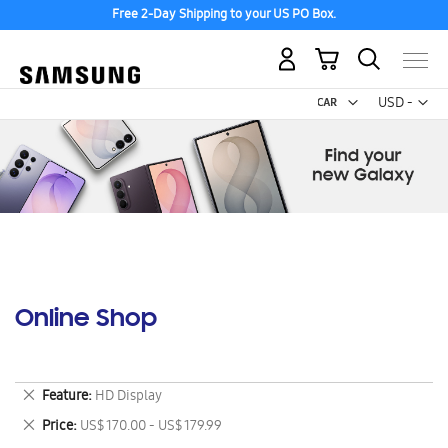
Free 2-Day Shipping to your US PO Box.
My Cart
Curr
USD -
US
Dollar
Online Shop
Remove
Feature
HD Display
This
Remove
Price
US$ 170.00 - US$ 179.99
Item
This