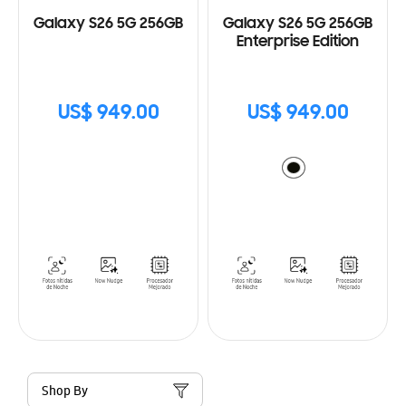
Galaxy S26 5G 256GB
Galaxy S26 5G 256GB
Enterprise Edition
US$ 949.00
US$ 949.00
Shop By