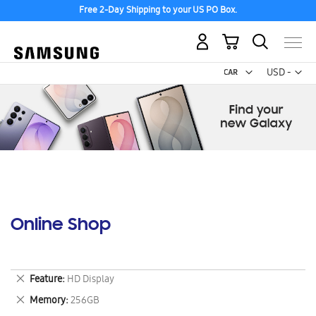
Free 2-Day Shipping to your US PO Box.
My Cart
Curr
USD -
US
Dollar
Online Shop
Remove
Feature
HD Display
This
Remove
Memory
256GB
Item
This