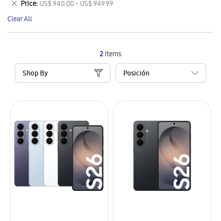
Remove
Price
US$ 940.00 - US$ 949.99
Item
This
Clear All
Item
2
Items
Shop By