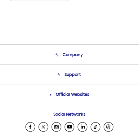
Company
About Us
Support
Product Support
Terms and conditions of sale
Contact Us
Official Websites
Email Support
Frequently Asked Questions
Samsung Costa Rica
Social Networks
Samsung Ecuador
Samsung El Salvador
Samsung Guatemala