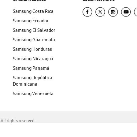
Samsung Costa Rica
Samsung Ecuador
Samsung El Salvador
Samsung Guatemala
Samsung Honduras
Samsung Nicaragua
Samsung Panamá
Samsung República
Dominicana
Samsung Venezuela
ll rights reserved.
f Chrome, Edge, Safari, or Mozilla Firefox.