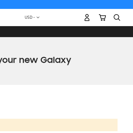
My Cart
Currency
USD -
US
Dollar