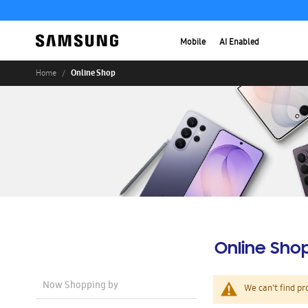
Mobile
AI Enabled
Online Shop
Home
Online Sho
Now Shopping by
We can't find pr