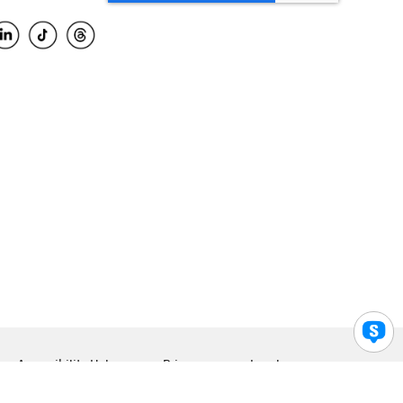
Accessibility Help
Privacy
Legal