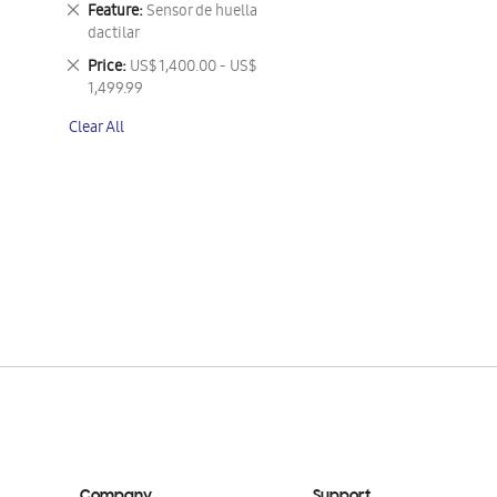
Remove
Feature
Sensor de huella
This
dactilar
Item
Remove
Price
US$ 1,400.00 - US$
This
1,499.99
Item
Clear All
Company
Support