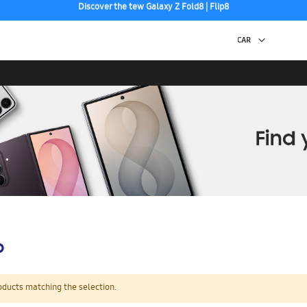
Free 2-Day Shipping to your US PO Box.
p
oducts matching the selection.