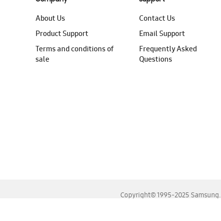
About Us
Contact Us
Product Support
Email Support
Terms and conditions of
Frequently Asked
sale
Questions
Copyright© 1995-2025 Samsung. A
For the best experience, please use the latest versions o