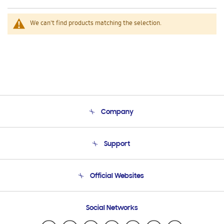
We can't find products matching the selection.
Company
About Us
Support
Product Support
Terms and conditions of sale
Contact Us
Official Websites
Email Support
Frequently Asked Questions
Samsung Costa Rica
Social Networks
Samsung Ecuador