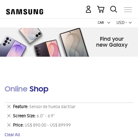
My Cart
Curr
USD -
US
Dollar
Online Shop
Remove
Feature
Sensor de huella dactilar
This
Remove
Screen Size
6.0" - 6.9"
Item
This
Remove
Price
US$ 890.00 - US$ 899.99
Item
This
Clear All
Item