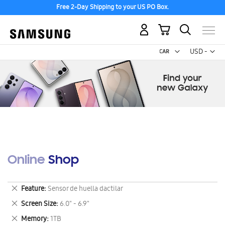
Free 2-Day Shipping to your US PO Box.
My Cart
Curr
USD -
US
Dollar
Online Shop
Remove
Feature
Sensor de huella dactilar
This
Remove
Screen Size
6.0" - 6.9"
Item
This
Remove
Memory
1TB
Item