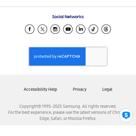
Email Support
Frequently Asked Questions
Samsung Costa Rica
Social Networks
Samsung Ecuador
Samsung El Salvador
Samsung Guatemala
Samsung Honduras
Samsung Nicaragua
Samsung Panamá
Samsung República Dominicana
Samsung Venezuela
Accessibility Help
Privacy
Legal
Copyright© 1995-2025 Samsung. All rights reserved.
For the best experience, please use the latest versions of Chrome,
Edge, Safari, or Mozilla Firefox.