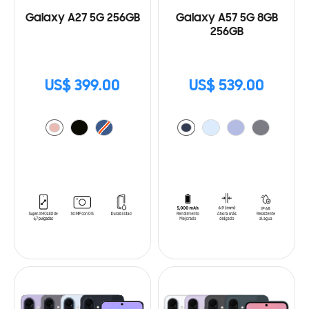
Galaxy A27 5G 256GB
Galaxy A57 5G 8GB
256GB
US$ 399.00
US$ 539.00