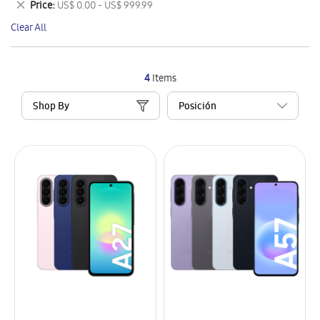
Remove
Price
US$ 0.00 - US$ 999.99
Item
This
Clear All
Item
4
Items
Shop By