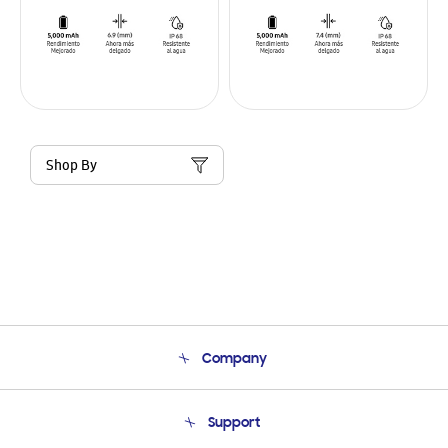
Shop By
Company
About Us
Support
Product Support