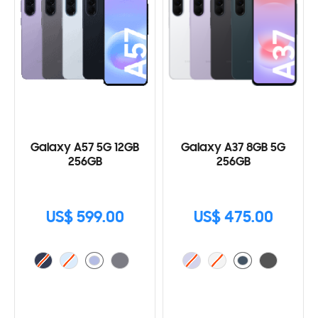
Galaxy A57 5G 12GB
Galaxy A37 8GB 5G
256GB
256GB
US$ 599.00
US$ 475.00