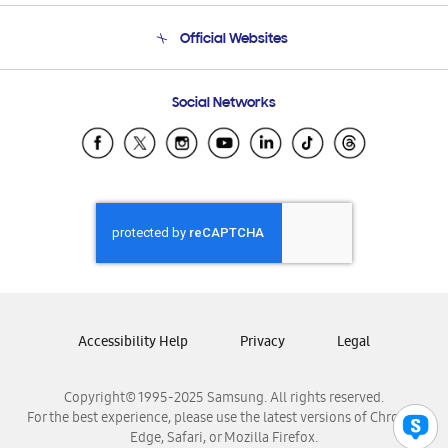
Terms and conditions of sale
Contact Us
Official Websites
Email Support
Frequently Asked Questions
Samsung Costa Rica
Social Networks
Samsung Ecuador
Samsung El Salvador
Samsung Guatemala
Samsung Honduras
Samsung Nicaragua
Samsung Panamá
Samsung República Dominicana
Samsung Venezuela
Accessibility Help
Privacy
Legal
Copyright© 1995-2025 Samsung. All rights reserved.
For the best experience, please use the latest versions of Chrome,
Edge, Safari, or Mozilla Firefox.