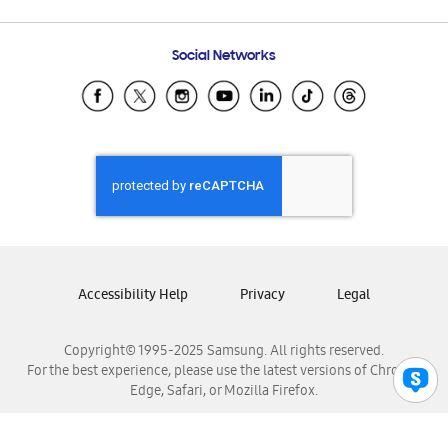
Email Support
Frequently Asked Questions
Samsung Costa Rica
Social Networks
Samsung Ecuador
Samsung El Salvador
Samsung Guatemala
Samsung Honduras
Samsung Nicaragua
Samsung Panamá
Samsung República Dominicana
Samsung Venezuela
Accessibility Help
Privacy
Legal
Copyright© 1995-2025 Samsung. All rights reserved.
For the best experience, please use the latest versions of Chrome,
Edge, Safari, or Mozilla Firefox.