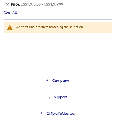
This
Remove
Price
US$ 1,070.00 - US$ 1,079.99
Item
This
Clear All
Item
We can't find products matching the selection.
Company
About Us
Support
Product Support
Terms and conditions of sale
Contact Us
Official Websites