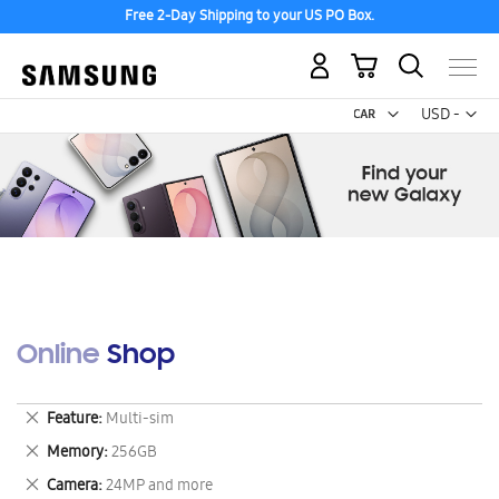
Free 2-Day Shipping to your US PO Box.
My Cart
Curr
USD -
US
Dollar
Online Shop
Remove
Feature
Multi-sim
This
Remove
Memory
256GB
Item
This
Remove
Camera
24MP and more
Item