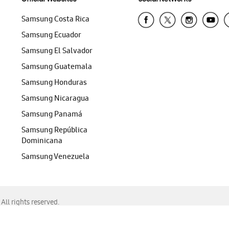
Samsung Costa Rica
Samsung Ecuador
Samsung El Salvador
Samsung Guatemala
Samsung Honduras
Samsung Nicaragua
Samsung Panamá
Samsung República
Dominicana
Samsung Venezuela
ll rights reserved.
f Chrome, Edge, Safari, or Mozilla Firefox.