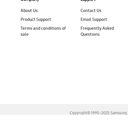
About Us
Contact Us
Product Support
Email Support
Terms and conditions of
Frequently Asked
sale
Questions
Copyright© 1995-2025 Samsung. A
For the best experience, please use the latest versions o