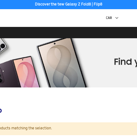
Discover the tew Galaxy Z Fold8 | Flip8
Free 2-Day Shipping to your US PO Box.
p
oducts matching the selection.