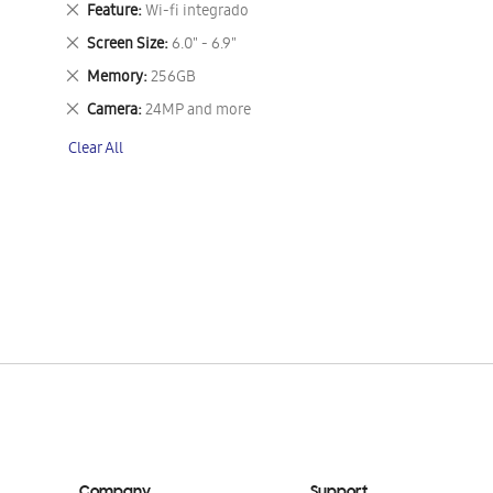
Remove
Feature
Wi-fi integrado
This
Remove
Screen Size
6.0" - 6.9"
Item
This
Remove
Memory
256GB
Item
This
Remove
Camera
24MP and more
Item
This
Clear All
Item
Company
Support