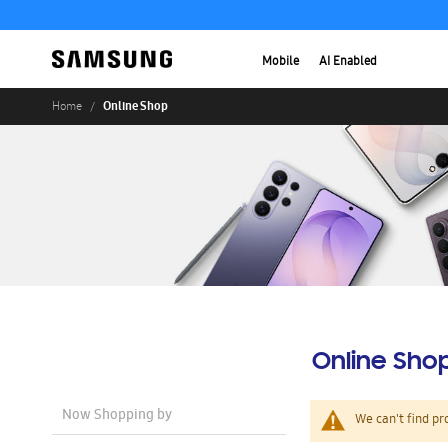
Mobile
AI Enabled
Online Shop
Home
Online Sho
Now Shopping by
We can't find pr