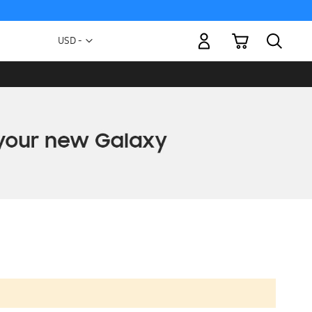
My Cart
Currency
USD -
US
Dollar