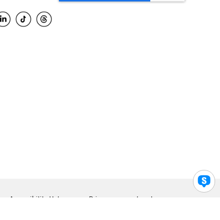
Accessibility Help
Privacy
Legal