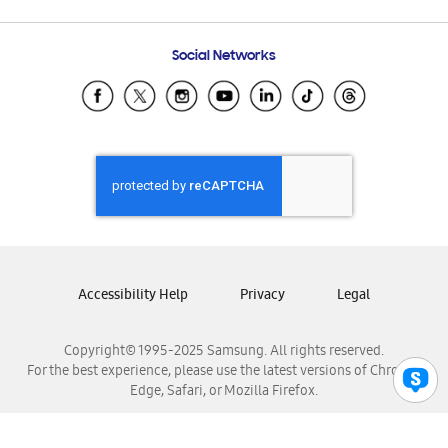
Email Support
Frequently Asked Questions
Samsung Costa Rica
Social Networks
Samsung Ecuador
Samsung El Salvador
Samsung Guatemala
Samsung Honduras
Samsung Nicaragua
Samsung Panamá
Samsung República Dominicana
Samsung Venezuela
Accessibility Help
Privacy
Legal
Copyright© 1995-2025 Samsung. All rights reserved.
For the best experience, please use the latest versions of Chrome,
Edge, Safari, or Mozilla Firefox.