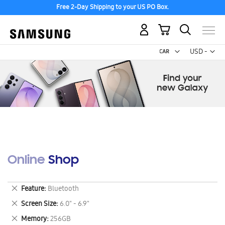
Free 2-Day Shipping to your US PO Box.
My Cart
Curr
USD -
US
Dollar
Online Shop
Remove
Feature
Bluetooth
This
Remove
Screen Size
6.0" - 6.9"
Item
This
Remove
Memory
256GB
Item