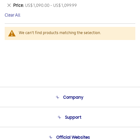
This
Remove
Price
US$ 1,090.00 - US$ 1,099.99
Item
This
Clear All
Item
We can't find products matching the selection.
Company
About Us
Support
Product Support
Terms and conditions of sale
Contact Us
Official Websites