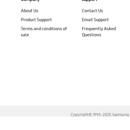
About Us
Contact Us
Product Support
Email Support
Terms and conditions of
Frequently Asked
sale
Questions
Copyright© 1995-2025 Samsung. A
For the best experience, please use the latest versions o