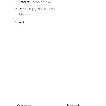
Remove
Feature
Tecnología AI
This
Remove
Price
US$ 1,400.00 - US$
Item
This
1,499.99
Item
Clear All
Company
Support