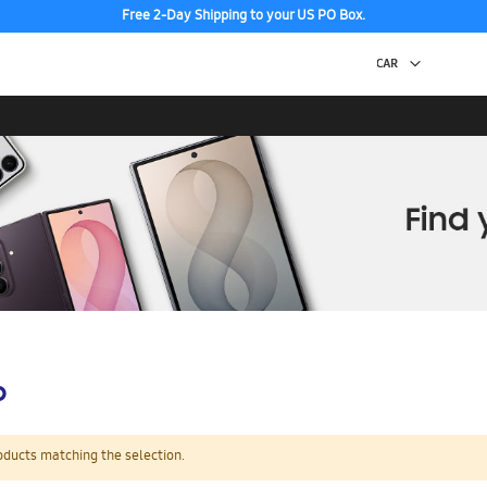
Free 2-Day Shipping to your US PO Box.
p
oducts matching the selection.