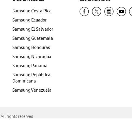
Samsung Costa Rica
Samsung Ecuador
Samsung El Salvador
Samsung Guatemala
Samsung Honduras
Samsung Nicaragua
Samsung Panamá
Samsung República
Dominicana
Samsung Venezuela
ll rights reserved.
f Chrome, Edge, Safari, or Mozilla Firefox.