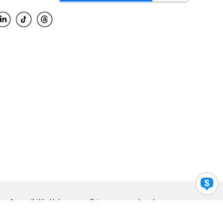
Accessibility Help
Privacy
Legal