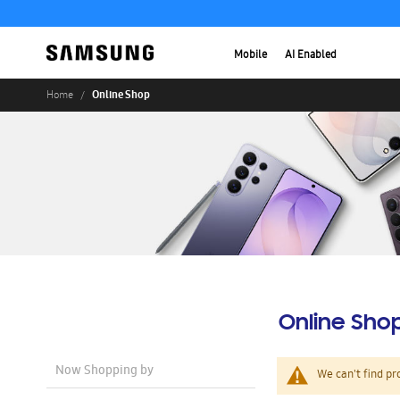
Mobile
AI Enabled
Online Shop
Home
Online Sho
Now Shopping by
We can't find pr