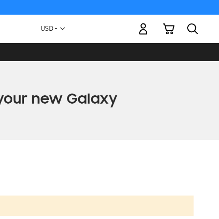
My Cart
Currency
USD -
US
Dollar