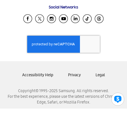
Frequently Asked Questions
Samsung Costa Rica
Social Networks
Samsung Ecuador
Samsung El Salvador
Samsung Guatemala
Samsung Honduras
Samsung Nicaragua
Samsung Panamá
Samsung República Dominicana
Samsung Venezuela
Accessibility Help
Privacy
Legal
Copyright© 1995-2025 Samsung. All rights reserved.
For the best experience, please use the latest versions of Chrome,
Edge, Safari, or Mozilla Firefox.