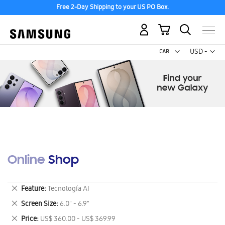
Free 2-Day Shipping to your US PO Box.
My Cart
Curr
USD -
US
Dollar
Online Shop
Remove
Feature
Tecnología AI
This
Remove
Screen Size
6.0" - 6.9"
Item
This
Remove
Price
US$ 360.00 - US$ 369.99
Item