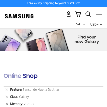
Free 2-Day Shipping to your US PO Box.
My Cart
Curr
USD -
US
Dollar
Online Shop
Remove
Feature
Sensor de Huella Dactilar
This
Remove
Class
Galaxy
Item
This
Remove
Memory
256GB
Item