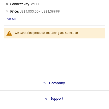
This
Remove
Connectivity
Wi-Fi
Item
This
Remove
Price
US$ 1,000.00 - US$ 1,099.99
Item
This
Clear All
Item
We can't find products matching the selection.
Company
About Us
Support
Product Support