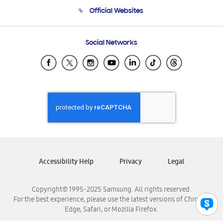
Terms and conditions of sale
Contact Us
Official Websites
Email Support
Frequently Asked Questions
Samsung Costa Rica
Social Networks
Samsung Ecuador
Samsung El Salvador
Samsung Guatemala
Samsung Honduras
Samsung Nicaragua
Samsung Panamá
Samsung República Dominicana
Samsung Venezuela
Accessibility Help
Privacy
Legal
Copyright© 1995-2025 Samsung. All rights reserved.
For the best experience, please use the latest versions of Chrome,
Edge, Safari, or Mozilla Firefox.