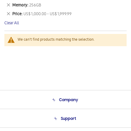
This
Remove
Memory
256GB
Item
This
Remove
Price
US$ 1,000.00 - US$ 1,999.99
Item
This
Clear All
Item
We can't find products matching the selection.
Company
About Us
Support
Product Support