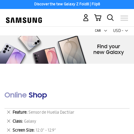
Discover the tew Galaxy Z Fold8 | Flip8
My Cart
Curr
USD -
US
Dollar
Online Shop
Remove
Feature
Sensor de Huella Dactilar
This
Remove
Class
Galaxy
Item
This
Remove
Screen Size
12.0" - 12.9"
Item