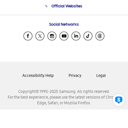
Terms and conditions of sale
Contact Us
Official Websites
Email Support
Frequently Asked Questions
Samsung Costa Rica
Social Networks
Samsung Ecuador
Samsung El Salvador
Samsung Guatemala
Samsung Honduras
Samsung Nicaragua
Samsung Panamá
Accessibility Help
Privacy
Legal
Samsung República Dominicana
Samsung Venezuela
Copyright© 1995-2025 Samsung. All rights reserved.
For the best experience, please use the latest versions of Chrome,
Edge, Safari, or Mozilla Firefox.