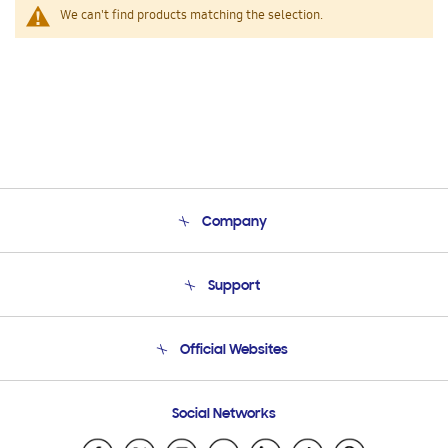
We can't find products matching the selection.
Company
About Us
Support
Product Support
Terms and conditions of sale
Contact Us
Official Websites
Email Support
Frequently Asked Questions
Samsung Costa Rica
Social Networks
Samsung Ecuador