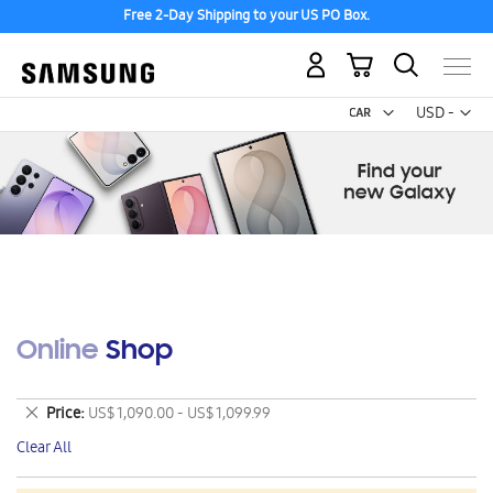
Free 2-Day Shipping to your US PO Box.
My Cart
Curr
USD -
US
Dollar
Online Shop
Remove
Price
US$ 1,090.00 - US$ 1,099.99
This
Clear All
Item