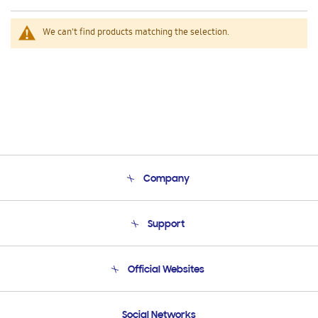
We can't find products matching the selection.
Company
About Us
Support
Product Support
Terms and conditions of sale
Contact Us
Official Websites
Email Support
Frequently Asked Questions
Samsung Costa Rica
Social Networks