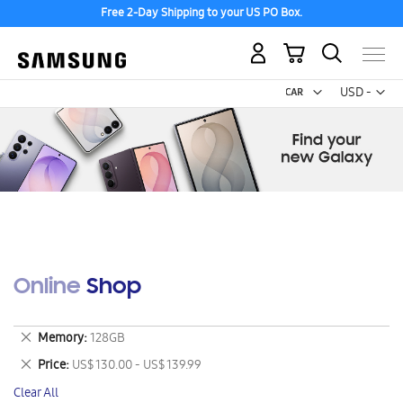
Free 2-Day Shipping to your US PO Box.
My Cart
Curr
USD -
US
Dollar
Online Shop
Remove
Memory
128GB
This
Remove
Price
US$ 130.00 - US$ 139.99
Item
This
Clear All
Item