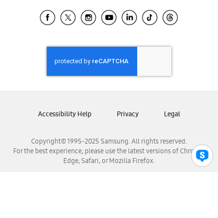
Samsung Ecuador
Samsung El Salvador
Samsung Guatemala
Samsung Honduras
Samsung Nicaragua
Samsung Panamá
Samsung República Dominicana
Samsung Venezuela
Accessibility Help
Privacy
Legal
Copyright© 1995-2025 Samsung. All rights reserved.
For the best experience, please use the latest versions of Chrome,
Edge, Safari, or Mozilla Firefox.