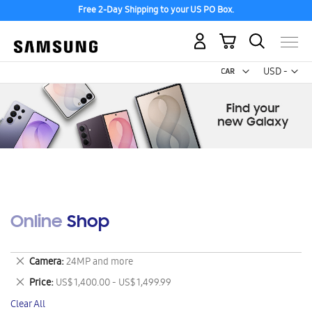
Free 2-Day Shipping to your US PO Box.
My Cart
Curr
USD -
US
Dollar
Online Shop
Remove
Camera
24MP and more
This
Remove
Price
US$ 1,400.00 - US$ 1,499.99
Item
This
Clear All
Item