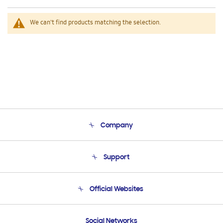
We can't find products matching the selection.
Company
About Us
Support
Product Support
Terms and conditions of sale
Contact Us
Official Websites
Email Support
Frequently Asked Questions
Samsung Costa Rica
Social Networks