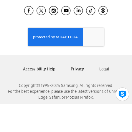
Samsung Ecuador
Samsung El Salvador
Samsung Guatemala
Samsung Honduras
Samsung Nicaragua
Samsung Panamá
Samsung República Dominicana
Samsung Venezuela
Accessibility Help
Privacy
Legal
Copyright© 1995-2025 Samsung. All rights reserved.
For the best experience, please use the latest versions of Chrome,
Edge, Safari, or Mozilla Firefox.