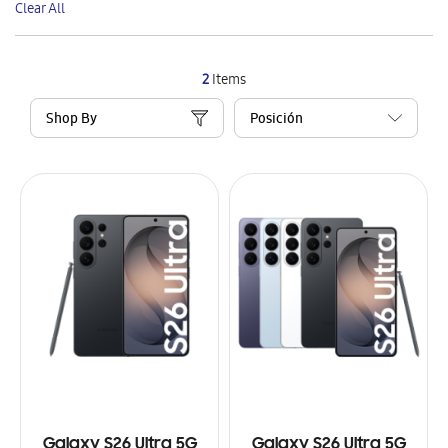
Clear All
Item
2
Items
Shop By
Galaxy S26 Ultra 5G
Galaxy S26 Ultra 5G