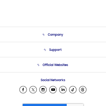
Company
About Us
Support
Product Support
Terms and conditions of sale
Contact Us
Official Websites
Email Support
Frequently Asked Questions
Samsung Costa Rica
Social Networks
Samsung Ecuador
Samsung El Salvador
Samsung Guatemala
Samsung Honduras