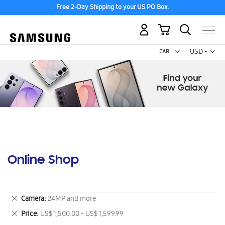
Free 2-Day Shipping to your US PO Box.
My Cart
Curr
USD -
US
Dollar
Online Shop
Remove
Camera
24MP and more
This
Remove
Price
US$ 1,500.00 - US$ 1,599.99
Item
This