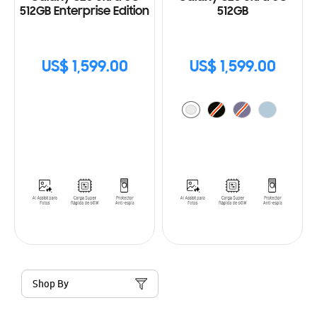
512GB Enterprise Edition
512GB
US$ 1,599.00
US$ 1,599.00
Shop By