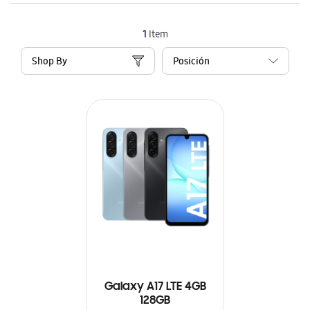
1
Item
Shop By
Galaxy A17 LTE 4GB
128GB