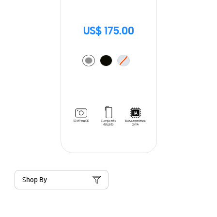
US$ 175.00
Shop By