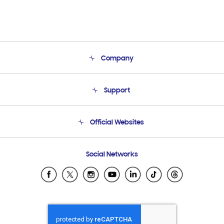
Company
About Us
Support
Product Support
Terms and conditions of sale
Contact Us
Official Websites
Email Support
Frequently Asked Questions
Samsung Costa Rica
Social Networks
Samsung Ecuador
Samsung El Salvador
Samsung Guatemala
Samsung Honduras
Samsung Nicaragua