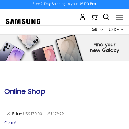
Free 2-Day Shipping to your US PO Box.
My Cart
Curr
USD -
US
Dollar
Online Shop
Remove
Price
US$ 170.00 - US$ 179.99
This
Clear All
Item