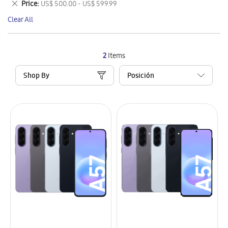
Remove
Price
US$ 500.00 - US$ 599.99
Item
This
Clear All
Item
2
Items
Shop By