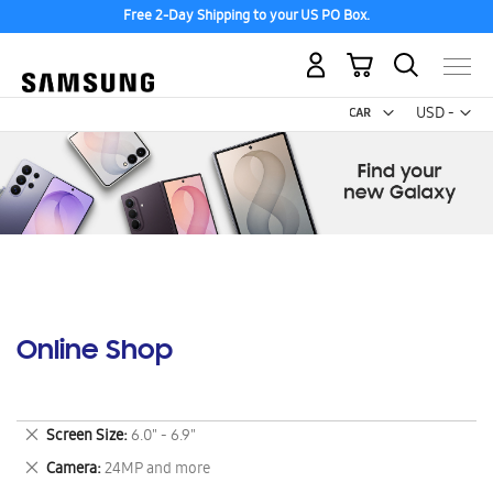
Free 2-Day Shipping to your US PO Box.
My Cart
Curr
USD -
US
Dollar
Online Shop
Remove
Screen Size
6.0" - 6.9"
This
Remove
Camera
24MP and more
Item
This