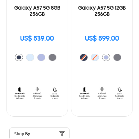
Galaxy A57 5G 8GB
Galaxy A57 5G 12GB
256GB
256GB
US$ 539.00
US$ 599.00
Shop By