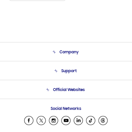
Company
About Us
Support
Product Support
Terms and conditions of sale
Contact Us
Official Websites
Email Support
Frequently Asked Questions
Samsung Costa Rica
Social Networks
Samsung Ecuador
Samsung El Salvador
Samsung Guatemala