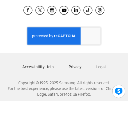
Samsung Ecuador
Samsung El Salvador
Samsung Guatemala
Samsung Honduras
Samsung Nicaragua
Samsung Panamá
Samsung República Dominicana
Samsung Venezuela
Accessibility Help
Privacy
Legal
Copyright© 1995-2025 Samsung. All rights reserved.
For the best experience, please use the latest versions of Chrome,
Edge, Safari, or Mozilla Firefox.