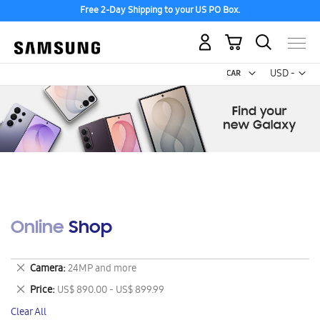
Free 2-Day Shipping to your US PO Box.
My Cart
Curr
USD -
US
Dollar
Online Shop
Remove
Camera
24MP and more
This
Remove
Price
US$ 890.00 - US$ 899.99
Item
This
Clear All
Item