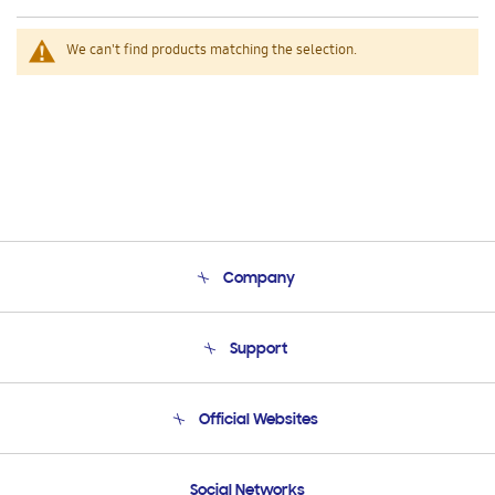
We can't find products matching the selection.
Company
About Us
Support
Product Support
Terms and conditions of sale
Contact Us
Official Websites
Email Support
Frequently Asked Questions
Samsung Costa Rica
Social Networks