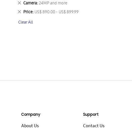
This
Remove
Camera
24MP and more
Item
This
Remove
Price
US$ 890.00 - US$ 899.99
Item
This
Clear All
Item
Company
Support
About Us
Contact Us