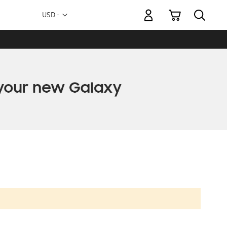
My Cart
Currency
USD -
US
Dollar