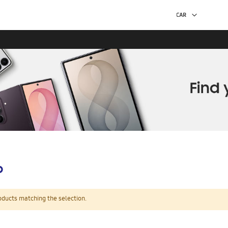
p
oducts matching the selection.