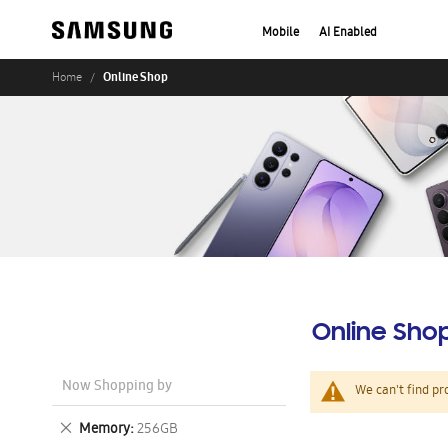
Mobile
AI Enabled
Online Shop
Home
Online Sho
Now Shopping by
We can't find pr
Remove
Memory
256GB