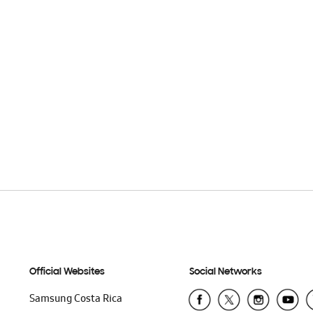
Official Websites
Social Networks
Samsung Costa Rica