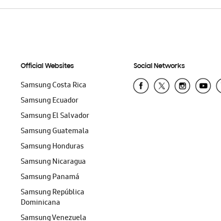
Official Websites
Social Networks
Samsung Costa Rica
Samsung Ecuador
Samsung El Salvador
Samsung Guatemala
Samsung Honduras
Samsung Nicaragua
Samsung Panamá
Samsung República
Dominicana
Samsung Venezuela