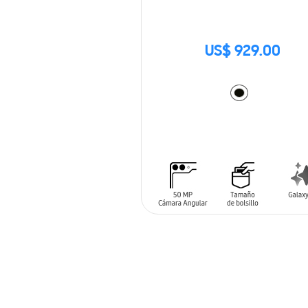
US$ 929.00
ADD TO CART