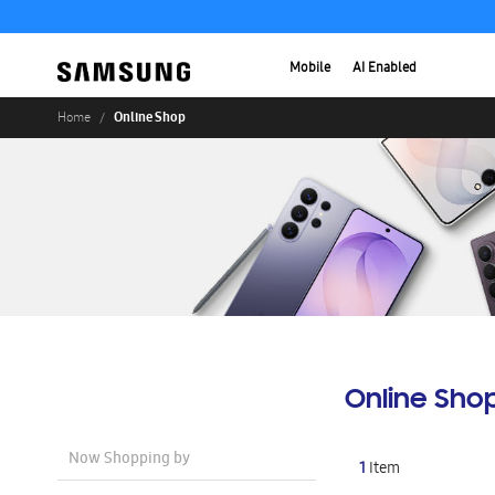
Mobile
AI Enabled
Online Shop
Home
Online Sho
Now Shopping by
1
Item