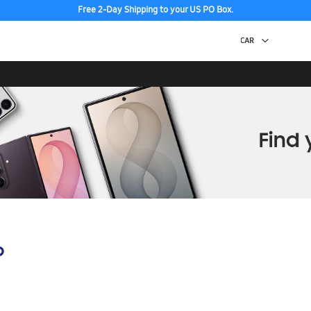
Free 2-Day Shipping to your US PO Box.
p