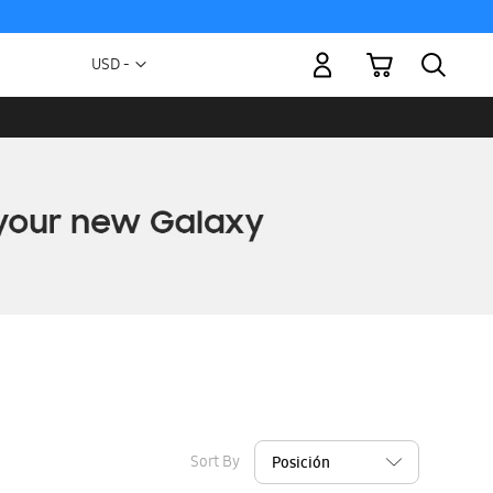
My Cart
Currency
USD -
US
Dollar
Sort By