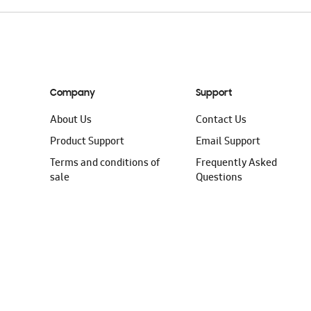
Company
Support
About Us
Contact Us
Product Support
Email Support
Terms and conditions of
Frequently Asked
sale
Questions