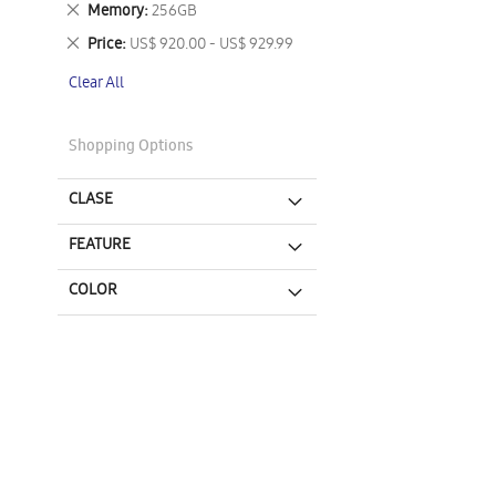
Remove
Memory
256GB
This
Remove
Price
US$ 920.00 - US$ 929.99
Item
This
Clear All
Item
Shopping Options
CLASE
FEATURE
COLOR