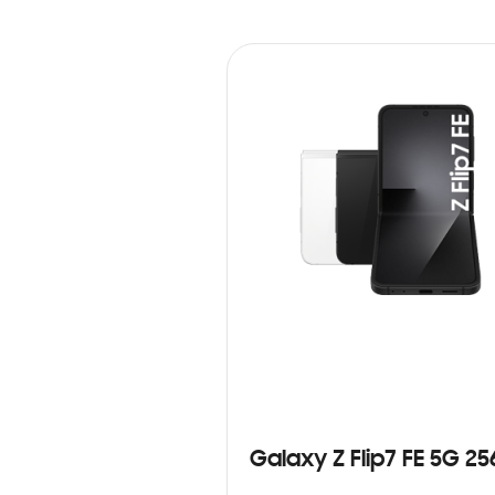
Galaxy Z Flip7 FE 5G 2