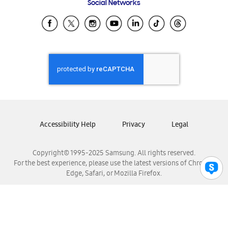
Social Networks
Samsung Ecuador
Samsung El Salvador
Samsung Guatemala
Samsung Honduras
Samsung Nicaragua
Samsung Panamá
Samsung República Dominicana
Samsung Venezuela
Accessibility Help
Privacy
Legal
Copyright© 1995-2025 Samsung. All rights reserved.
For the best experience, please use the latest versions of Chrome,
Edge, Safari, or Mozilla Firefox.