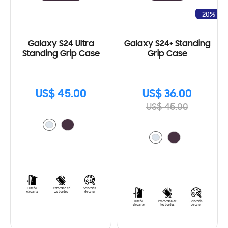
- 20%
Galaxy S24 Ultra
Galaxy S24+ Standing
Standing Grip Case
Grip Case
US$ 45.00
US$ 36.00
US$ 45.00