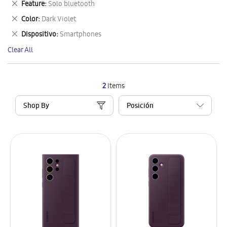
Remove
Feature
Solo bluetooth
Item
This
Remove
Color
Dark Violet
Item
This
Remove
Dispositivo
Smartphones
Item
This
Clear All
Item
2
Items
Shop By