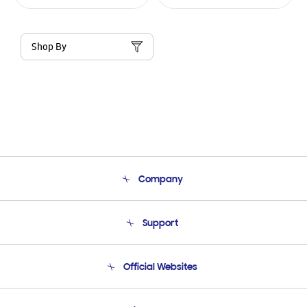
Shop By
Company
About Us
Support
Product Support
Terms and conditions of sale
Contact Us
Official Websites
Email Support
Frequently Asked Questions
Samsung Costa Rica