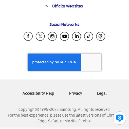
Terms and conditions of sale
Contact Us
Official Websites
Email Support
Frequently Asked Questions
Samsung Costa Rica
Social Networks
Samsung Ecuador
Samsung El Salvador
Samsung Guatemala
Samsung Honduras
Samsung Nicaragua
Samsung Panamá
Samsung República Dominicana
Samsung Venezuela
Accessibility Help
Privacy
Legal
Copyright© 1995-2025 Samsung. All rights reserved.
For the best experience, please use the latest versions of Chrome,
Edge, Safari, or Mozilla Firefox.