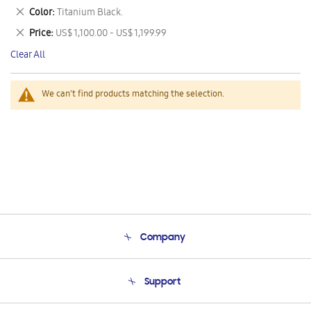
This
Remove
Color
Titanium Black.
Item
This
Remove
Price
US$ 1,100.00 - US$ 1,199.99
Item
This
Clear All
Item
We can't find products matching the selection.
Company
About Us
Support
Product Support