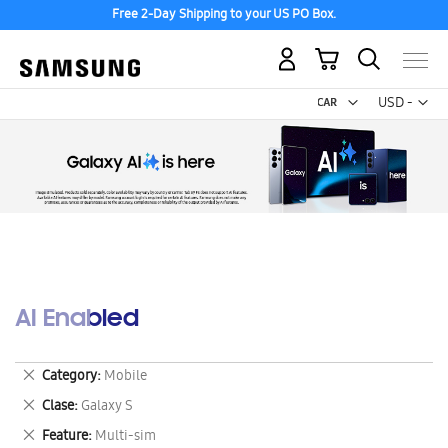
Free 2-Day Shipping to your US PO Box.
My Cart
Curr
USD -
US
Dollar
AI Enabled
Remove
Category
Mobile
This
Remove
Clase
Galaxy S
Item
This
Remove
Feature
Multi-sim
Item