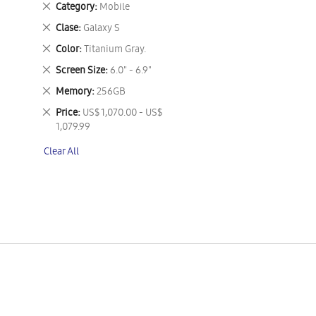
Remove
Category
Mobile
This
Remove
Clase
Galaxy S
Item
This
Remove
Color
Titanium Gray.
Item
This
Remove
Screen Size
6.0" - 6.9"
Item
This
Remove
Memory
256GB
Item
This
Remove
Price
US$ 1,070.00 - US$
Item
This
1,079.99
Item
Clear All