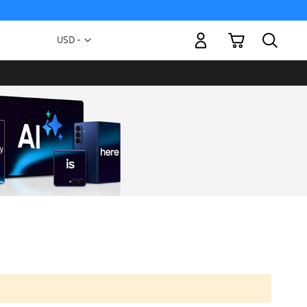
My Cart
Currency
USD -
US
Dollar