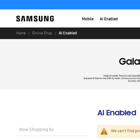
Mobile
AI Enabled
AI Enabled
Home
Online Shop
AI Enabled
Now Shopping by
We can't find pr