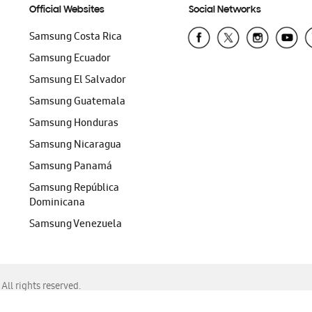
Official Websites
Social Networks
Samsung Costa Rica
Samsung Ecuador
Samsung El Salvador
Samsung Guatemala
Samsung Honduras
Samsung Nicaragua
Samsung Panamá
Samsung República
Dominicana
Samsung Venezuela
ll rights reserved.
f Chrome, Edge, Safari, or Mozilla Firefox.