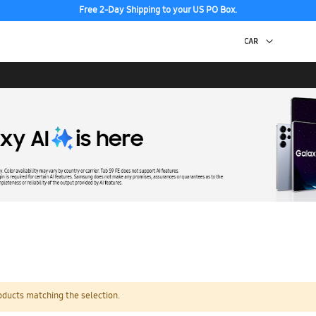
Free 2-Day Shipping to your US PO Box.
oducts matching the selection.