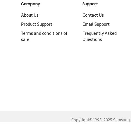
Company
Support
About Us
Contact Us
Product Support
Email Support
Terms and conditions of
Frequently Asked
sale
Questions
Copyright© 1995-2025 Samsung. A
For the best experience, please use the latest versions o