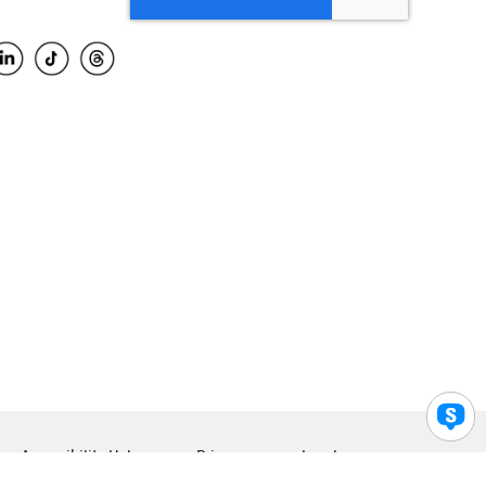
Accessibility Help
Privacy
Legal