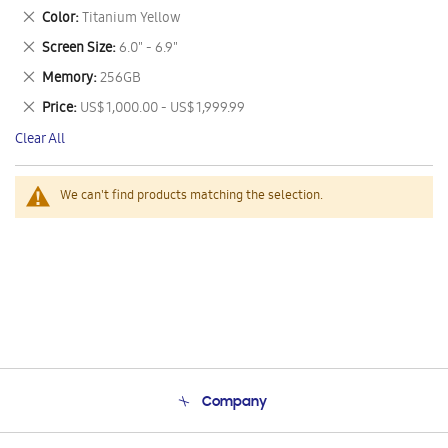
This
Remove
Color
Titanium Yellow
Item
This
Remove
Screen Size
6.0" - 6.9"
Item
This
Remove
Memory
256GB
Item
This
Remove
Price
US$ 1,000.00 - US$ 1,999.99
Item
This
Clear All
Item
We can't find products matching the selection.
Company
About Us