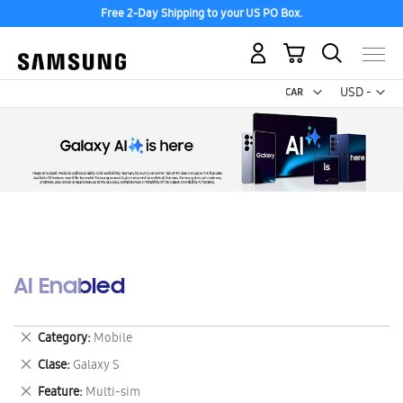
Free 2-Day Shipping to your US PO Box.
My Cart
Curr
USD -
US
Dollar
AI Enabled
Remove
Category
Mobile
This
Remove
Clase
Galaxy S
Item
This
Remove
Feature
Multi-sim
Item