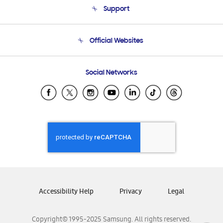
Support
Product Support
Terms and conditions of sale
Contact Us
Official Websites
Email Support
Frequently Asked Questions
Samsung Costa Rica
Social Networks
Samsung Ecuador
Samsung El Salvador
Samsung Guatemala
Samsung Honduras
Samsung Nicaragua
Samsung Panamá
Samsung República Dominicana
Samsung Venezuela
Accessibility Help
Privacy
Legal
Copyright© 1995-2025 Samsung. All rights reserved.